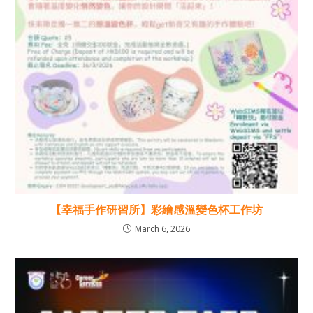
【幸福手作研習所】彩繪感溫變色杯工作坊
March 6, 2026