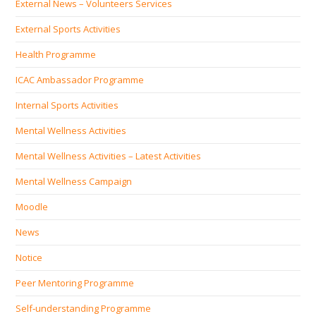
External News – Volunteers Services
External Sports Activities
Health Programme
ICAC Ambassador Programme
Internal Sports Activities
Mental Wellness Activities
Mental Wellness Activities – Latest Activities
Mental Wellness Campaign
Moodle
News
Notice
Peer Mentoring Programme
Self‐understanding Programme