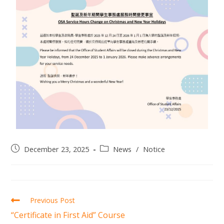
December 23, 2025
News
/
Notice
Previous Post
“Certificate in First Aid” Course