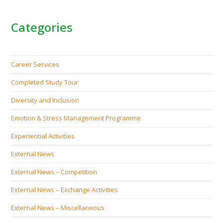
Categories
Career Services
Completed Study Tour
Diversity and Inclusion
Emotion & Stress Management Programme
Experiential Activities
External News
External News – Competition
External News – Exchange Activities
External News – Miscellaneous