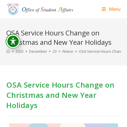
Menu
OSA Service Hours Change on
Christmas and New Year Holidays
>
2025
>
December
>
23
>
Notice
>
OSA Service Hours Change 
OSA Service Hours Change on
Christmas and New Year
Holidays