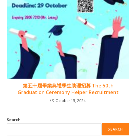
第五十屆畢業典禮學生助理招募 The 50th
Graduation Ceremony Helper Recruitment
October 15, 2024
Search
SEARCH