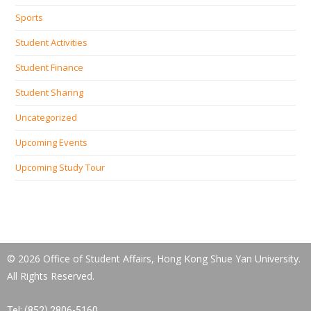
Sports
Student Activities
Student Finance
Student Sharing
Uncategorized
Upcoming Events
Upcoming Study Tour
© 2026 Office of Student Affairs, Hong Kong Shue Yan University.
All Rights Reserved.
Tel: (852) 2806-5160