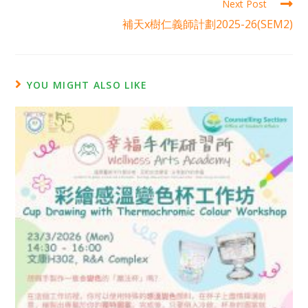
Next Post
補天x樹仁義師計劃2025-26(SEM2)
YOU MIGHT ALSO LIKE