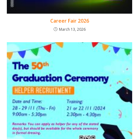
Career Fair 2026
March 13, 2026