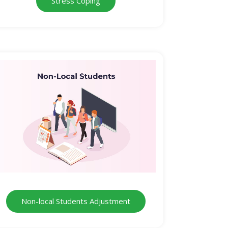
Stress Coping
Non-local Students Adjustment