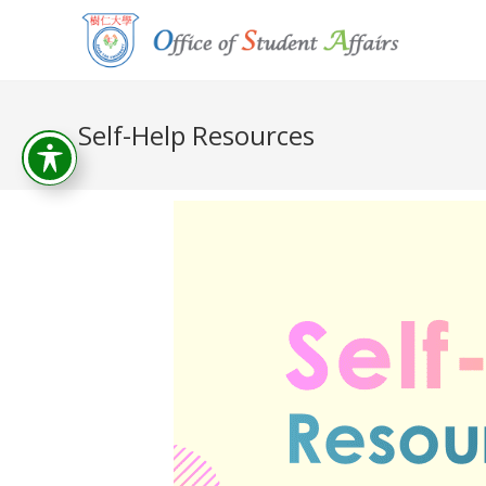
Self-Help Resources