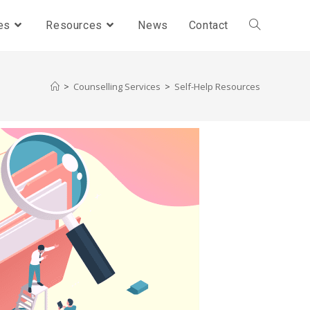
es
Resources
News
Contact
>
Counselling Services
>
Self-Help Resources