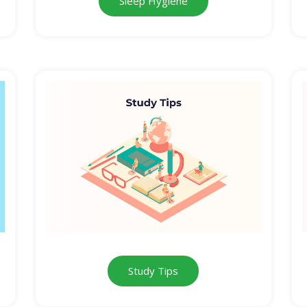
Sleep Hygiene
Study Tips