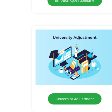
Emotion Questionnaire
University Adjustment