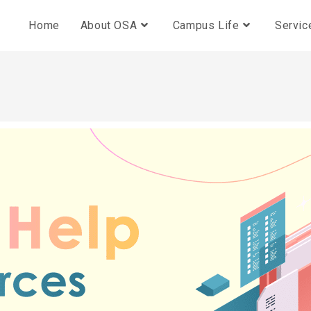
Home
About OSA
Campus Life
Servic