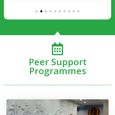
Peer Support
Programmes