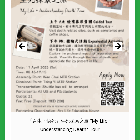
「吾生・悟死」生死探索之旅 "My Life・
Understanding Death" Tour