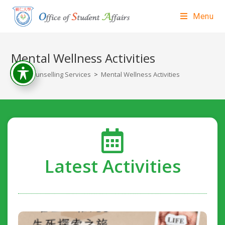
Menu
Mental Wellness Activities
>
Counselling Services
>
Mental Wellness Activities
Latest Activities