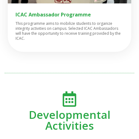
ICAC Ambassador Programme
This programme aims to mobilize students to organize
integrity activities on campus. Selected ICAC Ambassadors
will have the opportunity to receive training provided by the
ICAC.
Developmental
Activities