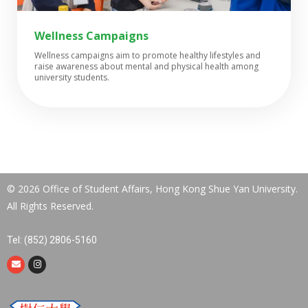
Wellness Campaigns​
Wellness campaigns aim to promote healthy lifestyles and
raise awareness about mental and physical health among
university students.
© 2026 Office of Student Affairs, Hong Kong Shue Yan University.
All Rights Reserved.
Tel: (852) 2806-5160