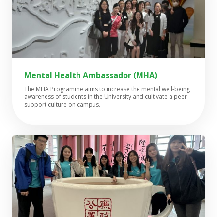
Mental Health Ambassador (MHA)
The MHA Programme aims to increase the mental well-being
awareness of students in the University and cultivate a peer
support culture on campus.