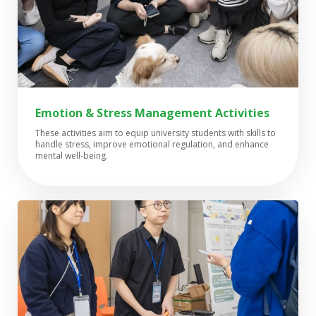
Emotion & Stress Management Activities
These activities aim to equip university students with skills to
handle stress, improve emotional regulation, and enhance
mental well-being.