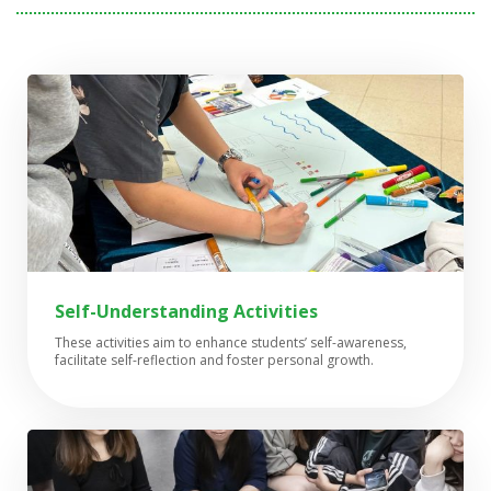
Self-Understanding Activities
These activities aim to enhance students’ self-awareness,
facilitate self-reflection and foster personal growth.