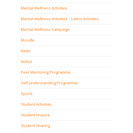
Mental Wellness Activities
Mental Wellness Activities – Latest Activities
Mental Wellness Campaign
Moodle
News
Notice
Peer Mentoring Programme
Self‐understanding Programme
Sports
Student Activities
Student Finance
Student Sharing