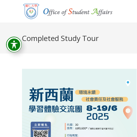
Completed Study Tour