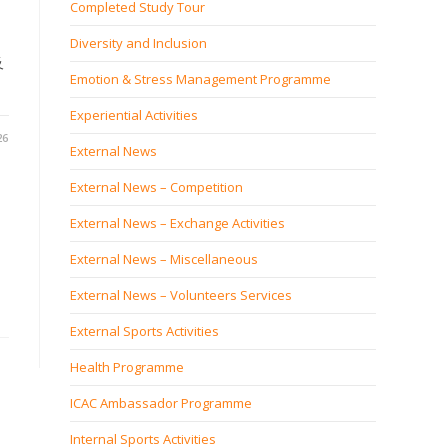
Completed Study Tour
Diversity and Inclusion
及
Emotion & Stress Management Programme
Experiential Activities
26
External News
External News – Competition
External News – Exchange Activities
External News – Miscellaneous
External News – Volunteers Services
External Sports Activities
Health Programme
ICAC Ambassador Programme
Internal Sports Activities