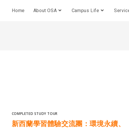
Home
About OSA
Campus Life
Servic
COMPLETED STUDY TOUR
新西蘭學習體驗交流團：環境永續、