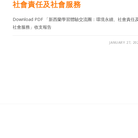
社會責任及社會服務
Download PDF 「新西蘭學習體驗交流團：環境永續、社會責任
社會服務」收支報告
JANUARY 27, 20