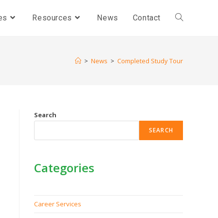
es
Resources
News
Contact
>
News
>
Completed Study Tour
Search
SEARCH
Categories
Career Services