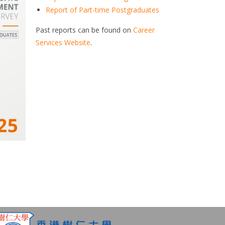
Report of Part-time Postgraduates
Past reports can be found on
Career
Services Website
.