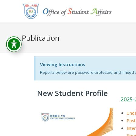
Publication
Viewing Instructions
Reports below are password-protected and limited to
New Student Profile
2025-
Unde
Post
Inte
Pro