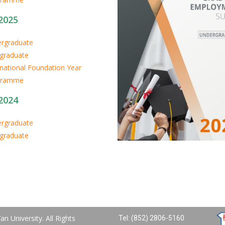
2025
rgraduate
graduate
rnational Foundation Year
gramme
2024
rgraduate
graduate
n University. All Rights
Tel: (852) 2806-5160