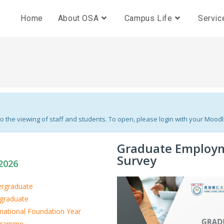
Home
About OSA
Campus Life
Servic
 the viewing of staff and students. To open, please login with your Mood
Graduate Employ
Survey
2026
rgraduate
graduate
rnational Foundation Year
gramme