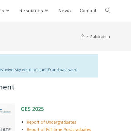
es
Resources
News
Contact
>
Publication
le/university email account ID and password.
ment
GES 2025
Report of Undergraduates
Report of Full-time Postgraduates