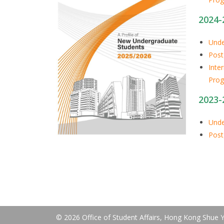
2024-
Unde
Post
Inte
Pro
2023-
Unde
Post
© 2026 Office of Student Affairs, Hong Kong Shue Ya