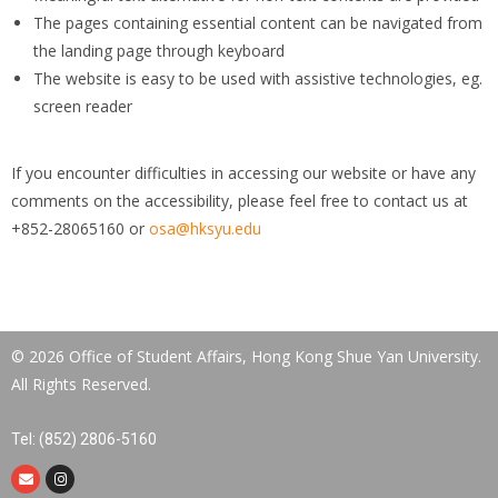
The pages containing essential content can be navigated from
the landing page through keyboard
The website is easy to be used with assistive technologies, eg.
screen reader
If you encounter difficulties in accessing our website or have any
comments on the accessibility, please feel free to contact us at
+852-28065160 or
osa@hksyu.edu
© 2026 Office of Student Affairs, Hong Kong Shue Yan University.
All Rights Reserved.
Tel: (852) 2806-5160