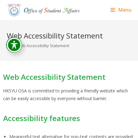
Menu
Web Accessibility Statement
>
Web Accessibility Statement
Web Accessibility Statement
HKSYU OSA is committed to providing a friendly website which
can be easily accessible by everyone without barrier.
Accessibility features
Meaningful text alternative for non-text contents are provided