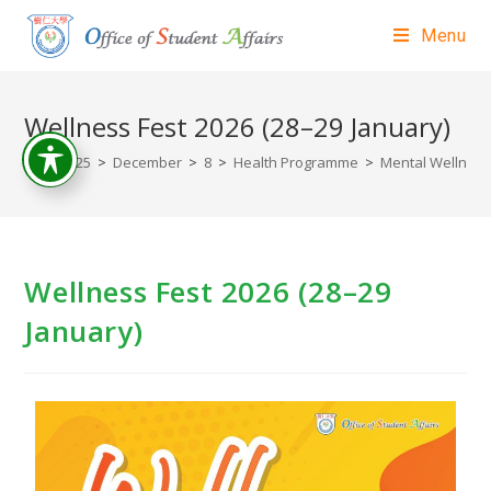
Menu
Wellness Fest 2026 (28–29 January)
>
2025
>
December
>
8
>
Health Programme
>
Mental Wellness 
Wellness Fest 2026 (28–29
January)