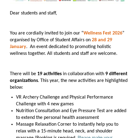
Dear students and staff,
You are cordially invited to join our “
Wellness Fest 2026
”
organised by Office of Student Affairs on
28 and 29
January
. An event dedicated to promoting holistic
wellness together. All students and staff are welcome.
There will be
19 activities
in collaboration with
9 different
organizations
. This year, the new activities are highlighted
below:
VR Archery Challenge and Physical Performance
Challenge with 4 new games
Nutrition Consultation and Eye Pressure Test are added
to extend the personal health assessment
Massage Relaxation Corner to instantly help you to
relax with a 15-minute head, neck, and shoulder