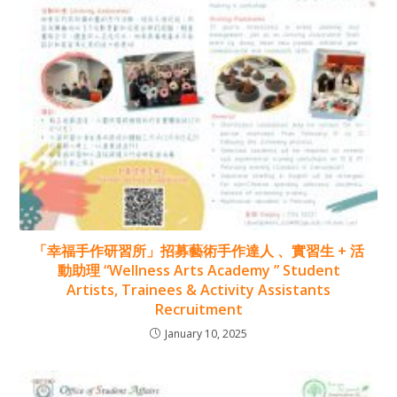
「幸福手作研習所」招募藝術手作達人 、實習生 + 活
動助理 “Wellness Arts Academy ” Student
Artists, Trainees & Activity Assistants
Recruitment
January 10, 2025