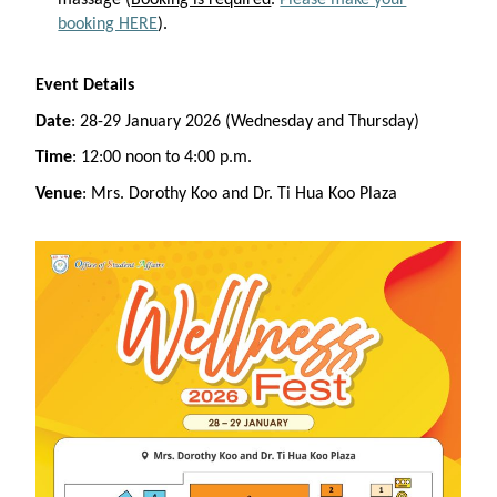
massage (
Booking is required
.
Please make your
booking HERE
).
Event Details
Date
: 28-29 January 2026 (Wednesday and Thursday)
Time
: 12:00 noon to 4:00 p.m.
Venue
: Mrs. Dorothy Koo and Dr. Ti Hua Koo Plaza