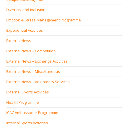
Diversity and Inclusion
Emotion & Stress Management Programme
Experiential Activities
External News
External News – Competition
External News – Exchange Activities
External News – Miscellaneous
External News – Volunteers Services
External Sports Activities
Health Programme
ICAC Ambassador Programme
Internal Sports Activities