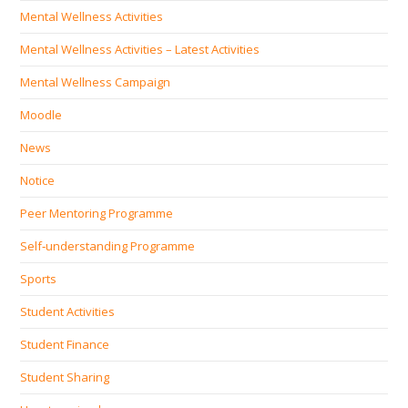
Mental Wellness Activities
Mental Wellness Activities – Latest Activities
Mental Wellness Campaign
Moodle
News
Notice
Peer Mentoring Programme
Self‐understanding Programme
Sports
Student Activities
Student Finance
Student Sharing