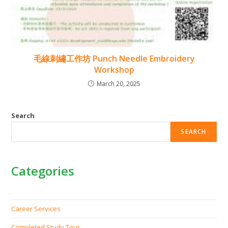
毛線刺繡工作坊 Punch Needle Embroidery
Workshop
March 20, 2025
Search
SEARCH
Categories
Career Services
Completed Study Tour