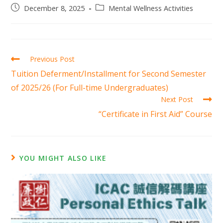
December 8, 2025
Mental Wellness Activities
Previous Post
Tuition Deferment/Installment for Second Semester
of 2025/26 (For Full-time Undergraduates)
Next Post
“Certificate in First Aid” Course
YOU MIGHT ALSO LIKE