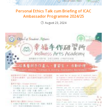
Personal Ethics Talk cum Briefing of ICAC
Ambassador Programme 2024/25
August 23, 2024