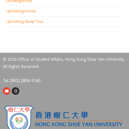
Uncategorized
Upcoming Events
Upcoming Study Tour
© 2026 Office of Student Affairs, Hong Kong Shue Yan University.
All Rights Reserved.
Tel: (852) 2806-5160