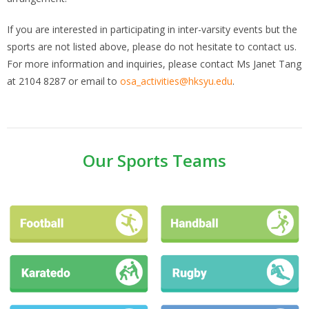
If you are interested in participating in inter-varsity events but the
sports are not listed above, please do not hesitate to contact us.
For more information and inquiries, please contact Ms Janet Tang
at 2104 8287 or email to
osa_activities@hksyu.edu
.
Our Sports Teams