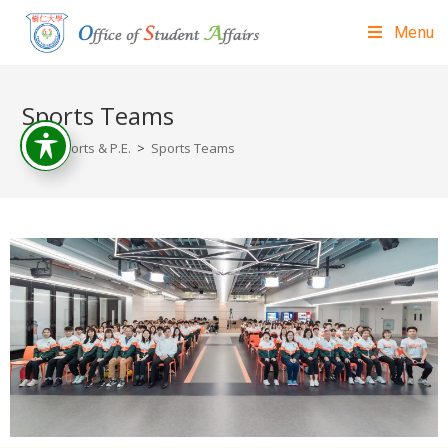
Menu
Sports Teams
>
Sports & P.E.
>
Sports Teams