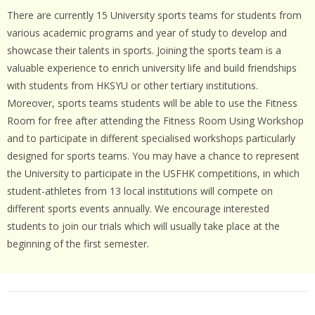
There are currently 15 University sports teams for students from
various academic programs and year of study to develop and
showcase their talents in sports. Joining the sports team is a
valuable experience to enrich university life and build friendships
with students from HKSYU or other tertiary institutions.
Moreover, sports teams students will be able to use the Fitness
Room for free after attending the Fitness Room Using Workshop
and to participate in different specialised workshops particularly
designed for sports teams. You may have a chance to represent
the University to participate in the USFHK competitions, in which
student-athletes from 13 local institutions will compete on
different sports events annually. We encourage interested
students to join our trials which will usually take place at the
beginning of the first semester.