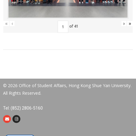
«
‹
›
»
of
41
© 2026 Office of Student Affairs, Hong Kong Shue Yan University.
All Rights Reserved.
Tel: (852) 2806-5160