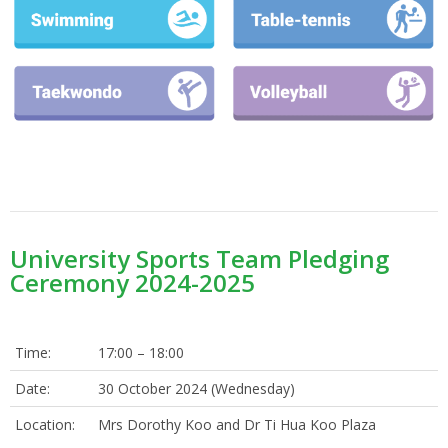
University Sports Team Pledging
Ceremony 2024-2025
Time:
17:00 – 18:00
Date:
30 October 2024 (Wednesday)
Location:
Mrs Dorothy Koo and Dr Ti Hua Koo Plaza