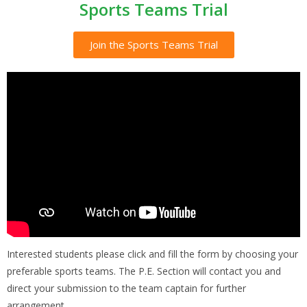
Sports Teams Trial
Join the Sports Teams Trial
Interested students please click and fill the form by choosing your
preferable sports teams. The P.E. Section will contact you and
direct your submission to the team captain for further
arrangement.