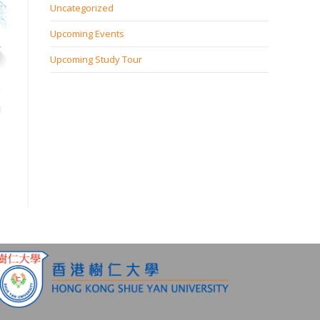
Uncategorized
Upcoming Events
Upcoming Study Tour