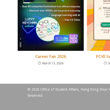
Career Fair 2026
PCVE Sc
March 13, 2026
S
© 2026 Office of Student Affairs, Hong Kong Shue Ya
Reserved.