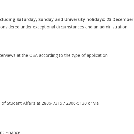
cluding Saturday, Sunday and University holidays: 23 December
e considered under exceptional circumstances and an administration
terviews at the OSA according to the type of application.
 of Student Affairs at 2806-7315 / 2806-5130 or via
nt Finance