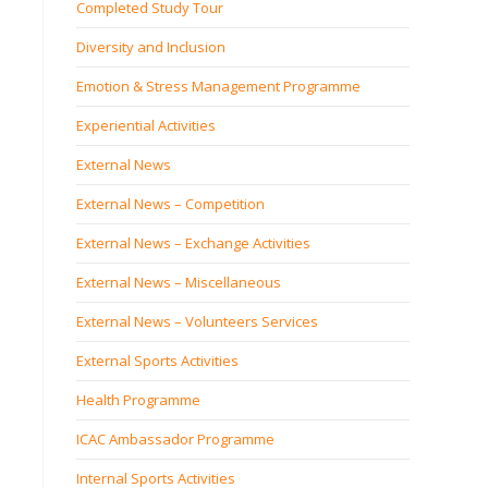
Completed Study Tour
Diversity and Inclusion
Emotion & Stress Management Programme
Experiential Activities
External News
External News – Competition
External News – Exchange Activities
External News – Miscellaneous
External News – Volunteers Services
External Sports Activities
Health Programme
ICAC Ambassador Programme
Internal Sports Activities