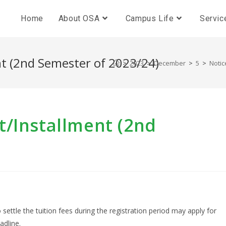
Home
About OSA
Campus Life
Servic
t (2nd Semester of 2023/24)
>
2023
>
December
>
5
>
Notic
t/Installment (2nd
 settle the tuition fees during the registration period may apply for
adline.