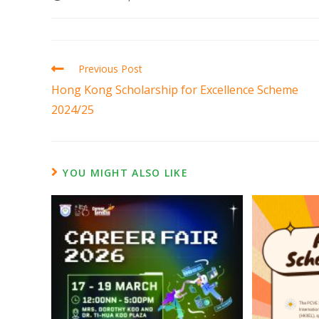
Previous Post
Hong Kong Scholarship for Excellence Scheme
2024/25
YOU MIGHT ALSO LIKE