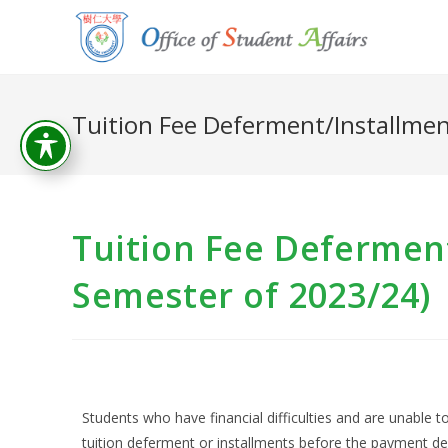
Tuition Fee Deferment/Installmen
Tuition Fee Defermen
Semester of 2023/24)
Students who have financial difficulties and are unable to
tuition deferment or installments before the payment de