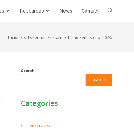
es
Resources
News
Contact
e
>
Tuition Fee Deferment/Installment (2nd Semester of 2023/24)
Search
SEARCH
Categories
Career Services