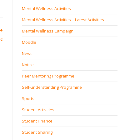
Mental Wellness Activities
Mental Wellness Activities – Latest Activities
Mental Wellness Campaign
me
Moodle
News
Notice
Peer Mentoring Programme
Self‐understanding Programme
Sports
Student Activities
Student Finance
Student Sharing