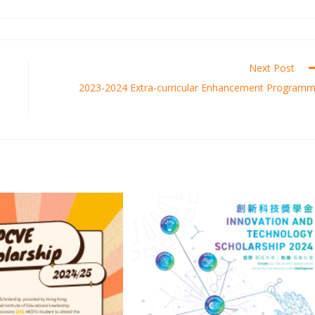
Next Post
2023-2024 Extra-curricular Enhancement Program