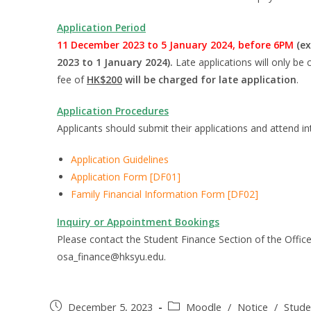
Application Period
11 December 2023 to 5 January 2024, before 6PM
(ex
2023 to 1 January 2024).
Late applications will only b
fee of
HK$200
will be charged for late application
.
Application Procedures
Applicants should submit their applications and attend in
Application Guidelines
Application Form [DF01]
Family Financial Information Form [DF02]
Inquiry or
Appointment Bookings
Please contact the Student Finance Section of the Office
osa_finance@hksyu.edu.
December 5, 2023
Moodle
/
Notice
/
Stude