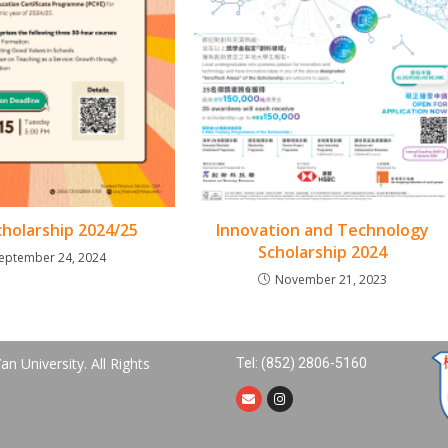
holarship 2024/25
Innovation and Technology
Scholarship 2024
eptember 24, 2024
November 21, 2023
n University. All Rights
Tel: (852) 2806-5160