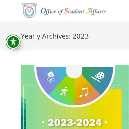
Yearly Archives: 2023