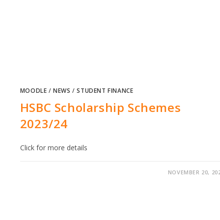
MOODLE
/
NEWS
/
STUDENT FINANCE
HSBC Scholarship Schemes
2023/24
Click for more details
NOVEMBER 20, 20