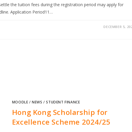
ettle the tuition fees during the registration period may apply for
dline. Application Period11…
DECEMBER 5, 20
MOODLE
/
NEWS
/
STUDENT FINANCE
Hong Kong Scholarship for
Excellence Scheme 2024/25