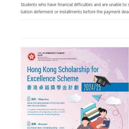
Students who have financial difficulties and are unable to s
tuition deferment or installments before the payment dea