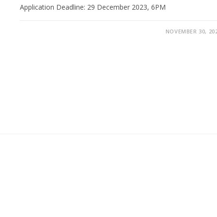
Application Deadline: 29 December 2023, 6PM
NOVEMBER 30, 20