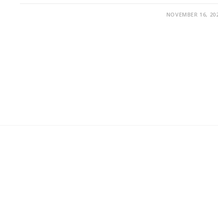
NOVEMBER 16, 20