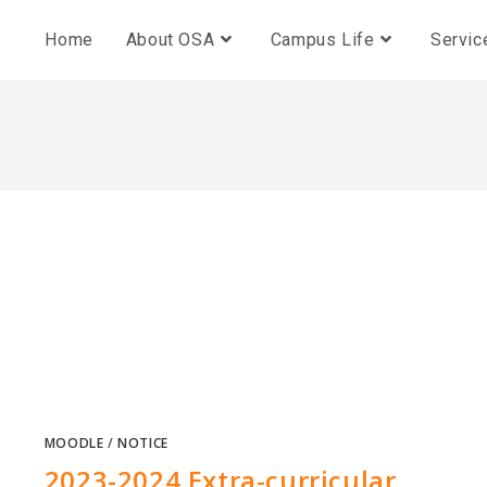
Home
About OSA
Campus Life
Servic
MOODLE
/
NOTICE
2023-2024 Extra-curricular