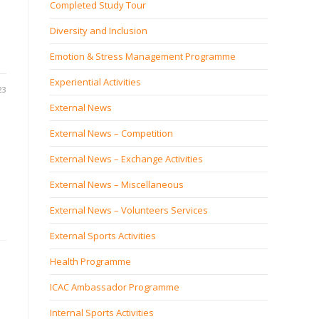
Completed Study Tour
Diversity and Inclusion
Emotion & Stress Management Programme
Experiential Activities
23
External News
External News – Competition
External News – Exchange Activities
External News – Miscellaneous
External News – Volunteers Services
External Sports Activities
Health Programme
ICAC Ambassador Programme
Internal Sports Activities