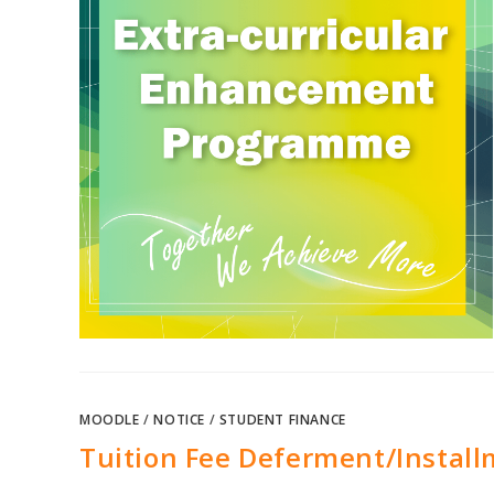
MOODLE
/
NOTICE
/
STUDENT FINANCE
Tuition Fee Deferment/Install