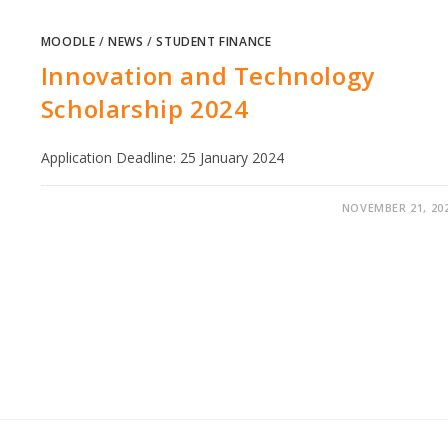
MOODLE
/
NEWS
/
STUDENT FINANCE
Innovation and Technology
Scholarship 2024
Application Deadline: 25 January 2024
NOVEMBER 21, 20