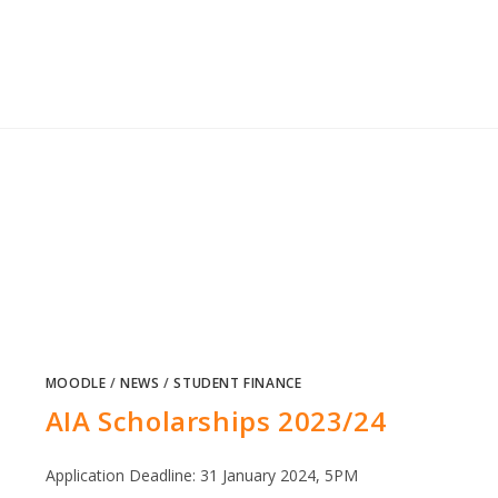
MOODLE
/
NEWS
/
STUDENT FINANCE
AIA Scholarships 2023/24
Application Deadline: 31 January 2024, 5PM