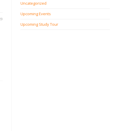
Uncategorized
Upcoming Events
23
Upcoming Study Tour