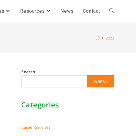
es
Resources
News
Contact
>
2023
Search
SEARCH
Categories
Career Services