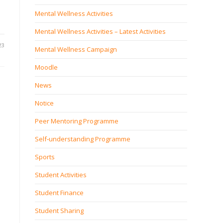
Mental Wellness Activities
Mental Wellness Activities – Latest Activities
23
Mental Wellness Campaign
Moodle
News
Notice
Peer Mentoring Programme
Self‐understanding Programme
Sports
Student Activities
Student Finance
Student Sharing