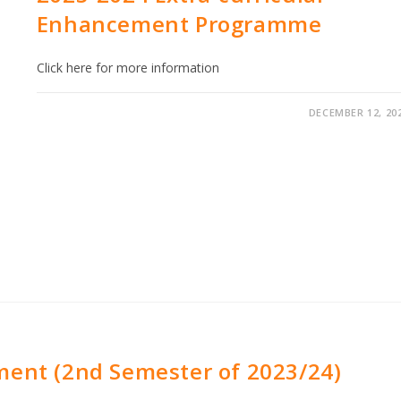
Enhancement Programme
Click here for more information
DECEMBER 12, 20
ment (2nd Semester of 2023/24)