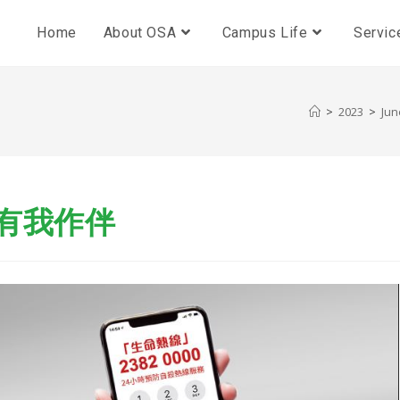
Home
About OSA
Campus Life
Servic
>
2023
>
Jun
中有我作伴