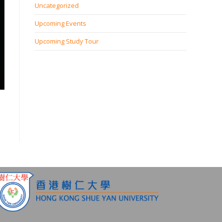
Uncategorized
Upcoming Events
Upcoming Study Tour