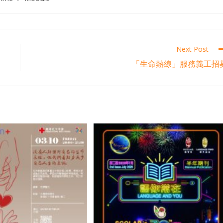
Next Post
「生命熱線」服務義工招