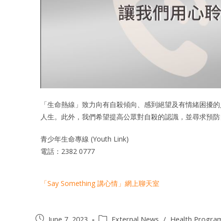
「生命熱線」致力向有自殺傾向、感到絕望及有情緒困擾的
人生。此外，我們希望提高公眾對自殺的認識，並尋求預防
青少年生命專線 (Youth Link)
電話：2382 0777
「Say Something 講心情」網上聊天室
June 7, 2023
External News
/
Health Progr