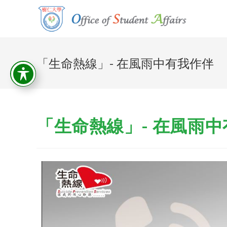
「生命熱線」- 在風雨中有我作伴
「生命熱線」- 在風雨