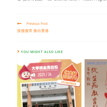
Previous Post
疫後復常 衝出香港
YOU MIGHT ALSO LIKE