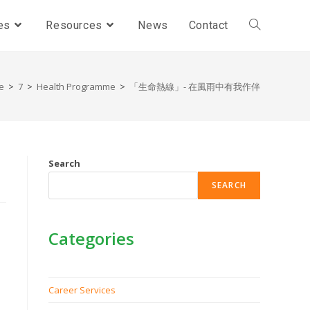
es
Resources
News
Contact
e
>
7
>
Health Programme
>
「生命熱線」- 在風雨中有我作伴
Search
SEARCH
Categories
Career Services