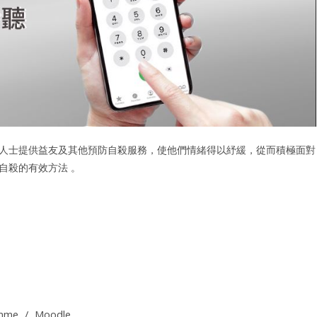
人士提供益友及其他預防自殺服務，使他們情緒得以紓緩，從而積極面對
自殺的有效方法 。
amme
/
Moodle