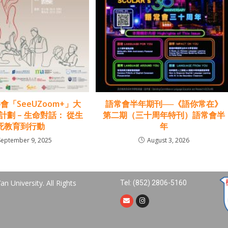
會「SeeUZoom+」大
語常會半年期刊──《語你常在》
劃 – 生命對話： 從生
第二期（三十周年特刊）語常會半
死教育到行動
年
September 9, 2025
August 3, 2026
n University. All Rights
Tel: (852) 2806-5160