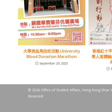
大專捐血馬拉松活動 University
香港紅十字
Blood Donation Marathon
專人道體驗計
September 29, 2025
© 2026 Office of Student Affairs, Hong Kong Shue Ya
Reserved.