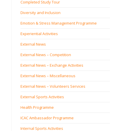
Completed Study Tour
Diversity and Inclusion
Emotion & Stress Management Programme
Experiential Activities
External News
External News – Competition
External News – Exchange Activities
External News – Miscellaneous
External News – Volunteers Services
External Sports Activities
Health Programme
ICAC Ambassador Programme
Internal Sports Activities