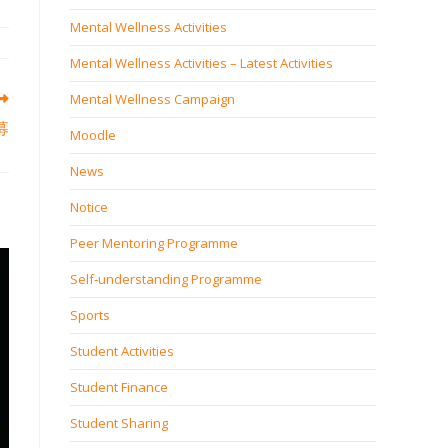
Mental Wellness Activities
Mental Wellness Activities – Latest Activities
Mental Wellness Campaign
募
Moodle
News
Notice
Peer Mentoring Programme
Self‐understanding Programme
Sports
Student Activities
Student Finance
Student Sharing