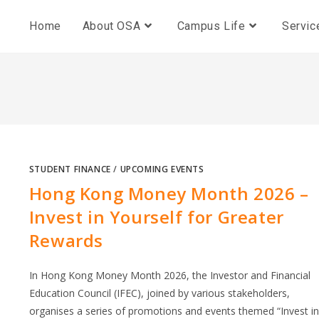
Home
About OSA
Campus Life
Servic
STUDENT FINANCE
/
UPCOMING EVENTS
Hong Kong Money Month 2026 –
Invest in Yourself for Greater
Rewards
In Hong Kong Money Month 2026, the Investor and Financial
Education Council (IFEC), joined by various stakeholders,
organises a series of promotions and events themed “Invest in