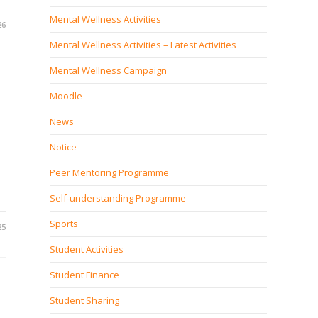
Mental Wellness Activities
26
Mental Wellness Activities – Latest Activities
Mental Wellness Campaign
Moodle
News
Notice
Peer Mentoring Programme
Self‐understanding Programme
Sports
25
Student Activities
Student Finance
Student Sharing