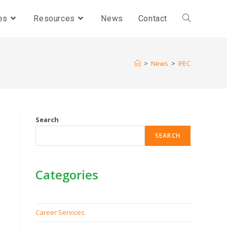
es
Resources
News
Contact
>
News
>
IFEC
Search
SEARCH
Categories
Career Services