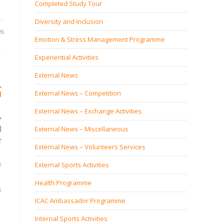
Completed Study Tour
Diversity and Inclusion
26
Emotion & Stress Management Programme
Experiential Activities
External News
高
External News – Competition
External News – Exchange Activities
以
個
External News – Miscellaneous
財
External News – Volunteers Services
External Sports Activities
著
Health Programme
香
ICAC Ambassador Programme
Internal Sports Activities