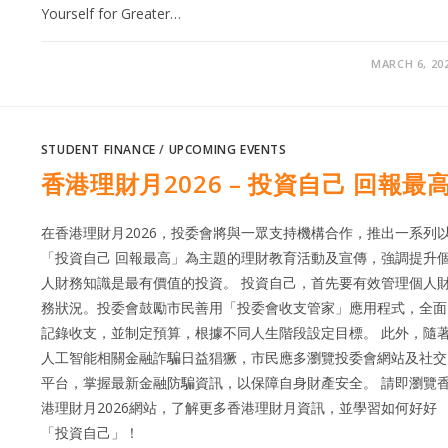
Yourself for Greater…
MARCH 6, 20
STUDENT FINANCE
/
UPCOMING EVENTS
香港理財月2026 – 投資自己 回報最
在香港理財月2026，投委會將與一眾支持機構合作，推出一系列
「投資自己 回報最高」為主題的理財教育活動及宣傳，強調提升
人財務知識是最有價值的投資。 投資自己，首先要有效管理個人
務狀況。投委會鼓勵市民善用「投委會收支管家」應用程式，全面
記錄收支，並制定預算，根據不同人生階段設定目標。 此外，隨
人工智能相關金融詐騙日益猖獗，市民應多瀏覽投委會網站及社交
平台，掌握最新金融防騙資訊，以保障自身財產安全。 請即瀏覽
港理財月2026網站，了解更多香港理財月資訊，並學習如何好好
「投資自己」！