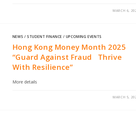
MARCH 6, 20
NEWS
/
STUDENT FINANCE
/
UPCOMING EVENTS
Hong Kong Money Month 2025
“Guard Against Fraud Thrive
With Resilience”
More details
MARCH 5, 20