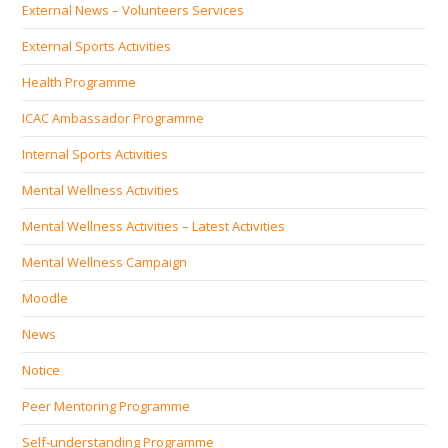
External News – Volunteers Services
External Sports Activities
Health Programme
ICAC Ambassador Programme
Internal Sports Activities
Mental Wellness Activities
Mental Wellness Activities – Latest Activities
Mental Wellness Campaign
Moodle
News
Notice
Peer Mentoring Programme
Self‐understanding Programme