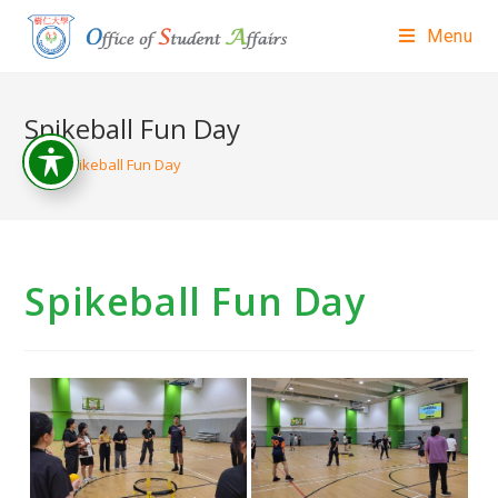
Menu
Spikeball Fun Day
>
Spikeball Fun Day
Spikeball Fun Day