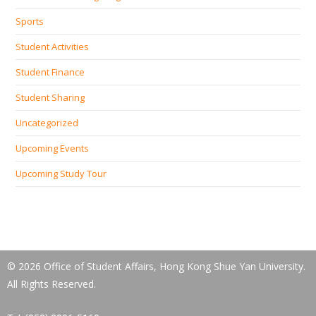
Sports
Student Activities
Student Finance
Student Sharing
Uncategorized
Upcoming Events
Upcoming Study Tour
© 2026 Office of Student Affairs, Hong Kong Shue Yan University.
All Rights Reserved.