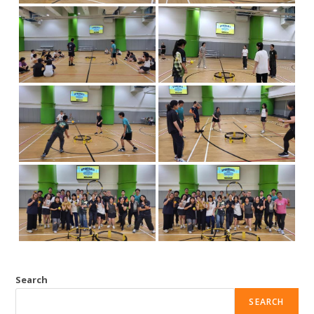
Search
SEARCH