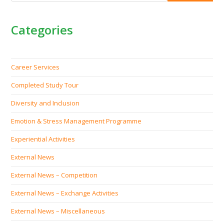
Categories
Career Services
Completed Study Tour
Diversity and Inclusion
Emotion & Stress Management Programme
Experiential Activities
External News
External News – Competition
External News – Exchange Activities
External News – Miscellaneous