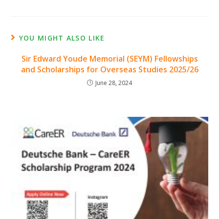
YOU MIGHT ALSO LIKE
Sir Edward Youde Memorial (SEYM) Fellowships
and Scholarships for Overseas Studies 2025/26
June 28, 2024