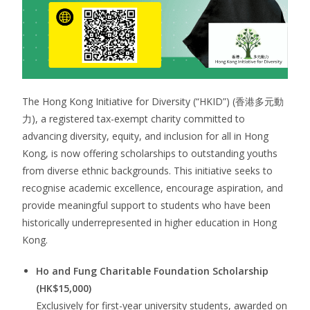
The Hong Kong Initiative for Diversity (“HKID”) (香港多元動
力), a registered tax-exempt charity committed to
advancing diversity, equity, and inclusion for all in Hong
Kong, is now offering scholarships to outstanding youths
from diverse ethnic backgrounds. This initiative seeks to
recognise academic excellence, encourage aspiration, and
provide meaningful support to students who have been
historically underrepresented in higher education in Hong
Kong.
Ho and Fung Charitable Foundation Scholarship
(HK$15,000)
Exclusively for first-year university students, awarded on