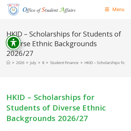
Menu
HKID – Scholarships for Students of
Diverse Ethnic Backgrounds
2026/27
>
2026
>
July
>
8
>
Student Finance
>
HKID – Scholarships for S
HKID – Scholarships for
Students of Diverse Ethnic
Backgrounds 2026/27