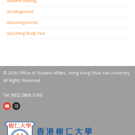
Student Sharing
Uncategorized
Upcoming Events
Upcoming Study Tour
© 2026 Office of Student Affairs, Hong Kong Shue Yan University.
All Rights Reserved.
Tel: (852) 2806-5160