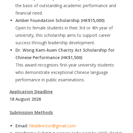
the basis of outstanding academic performance and
financial need.
Amber Foundation Scholarship (HK$15,000)
Open to female students in their 3rd or 4th year of
university, this scholarship aims to support career
success through leadership development.
Dr. Wong Kam-kuen Charity Act Scholarship for
Chinese Performance (HK$1,500)
This award recognises first-year university students
who demonstrate exceptional Chinese language
performance in public examinations.
Application Deadline
18 August 2026
Submission Methods
Email:
hkiddirector@gmail.com