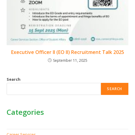
Executive Officer II (EO II) Recruitment Talk 2025
September 11, 2025
Search
SEARCH
Categories
Career Services