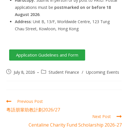
Hardcopy:
Submit in person or by post to HKID. Postal
applications must be
postmarked on or before 18
August 2026
.
Address:
Unit B, 13/F, Worldwide Centre, 123 Tung
Chau Street, Kowloon, Hong Kong
Application Guidelines and Form
July 8, 2026
Student Finance
/
Upcoming Events
Previous Post
粵語朋輩助教計劃2026/27
Next Post
Centaline Charity Fund Scholarship 2026-27