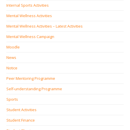
Internal Sports Activities
Mental Wellness Activities
Mental Wellness Activities – Latest Activities
Mental Wellness Campaign
Moodle
News
Notice
Peer Mentoring Programme
Self‐understanding Programme
Sports
Student Activities
Student Finance