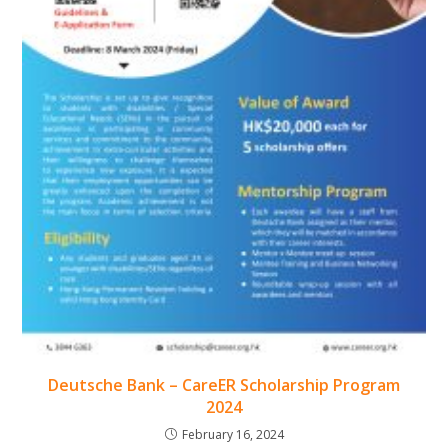
Deutsche Bank – CareER Scholarship Program
2024
February 16, 2024