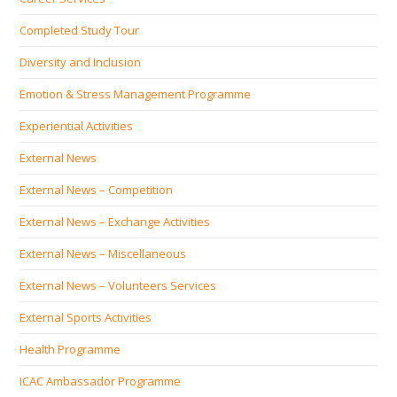
Completed Study Tour
Diversity and Inclusion
Emotion & Stress Management Programme
Experiential Activities
External News
External News – Competition
External News – Exchange Activities
External News – Miscellaneous
External News – Volunteers Services
External Sports Activities
Health Programme
ICAC Ambassador Programme