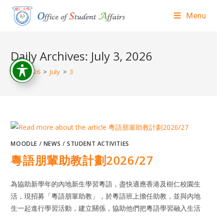
Menu
Daily Archives: July 3, 2026
>
2026
>
July
>
3
MOODLE
/
NEWS
/
STUDENT ACTIVITIES
粵語朋輩助教計劃2026/27
為協助新學年的內地新生學習粵語，盡快適應香港及樹仁校園生
活，現招募「粵語朋輩助教」，於粵語班上擔任助教，並與內地
生一起進行學習活動，建立關係，協助他們把粵語學習融入生活