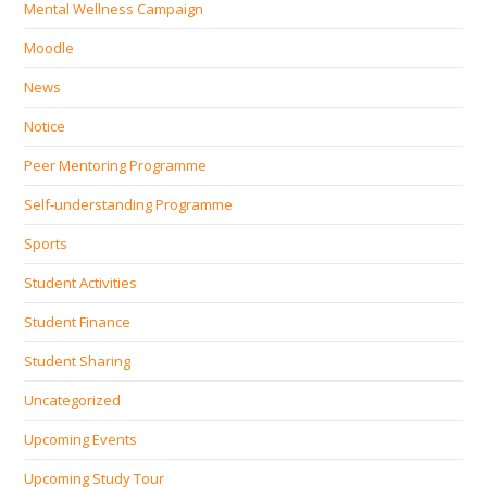
Mental Wellness Campaign
Moodle
News
Notice
Peer Mentoring Programme
Self‐understanding Programme
Sports
Student Activities
Student Finance
Student Sharing
Uncategorized
Upcoming Events
Upcoming Study Tour