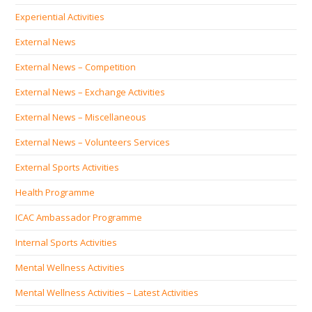
Experiential Activities
External News
External News – Competition
External News – Exchange Activities
External News – Miscellaneous
External News – Volunteers Services
External Sports Activities
Health Programme
ICAC Ambassador Programme
Internal Sports Activities
Mental Wellness Activities
Mental Wellness Activities – Latest Activities