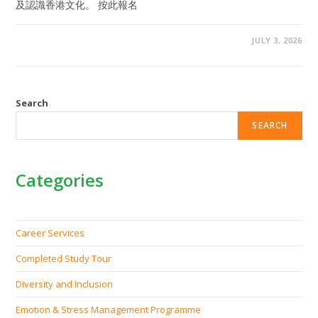
及認識香港文化。 按此報名
JULY 3, 2026
Search
SEARCH
Categories
Career Services
Completed Study Tour
Diversity and Inclusion
Emotion & Stress Management Programme