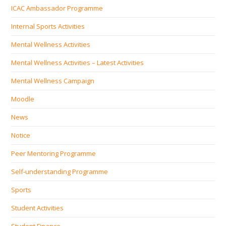
ICAC Ambassador Programme
Internal Sports Activities
Mental Wellness Activities
Mental Wellness Activities – Latest Activities
Mental Wellness Campaign
Moodle
News
Notice
Peer Mentoring Programme
Self‐understanding Programme
Sports
Student Activities
Student Finance