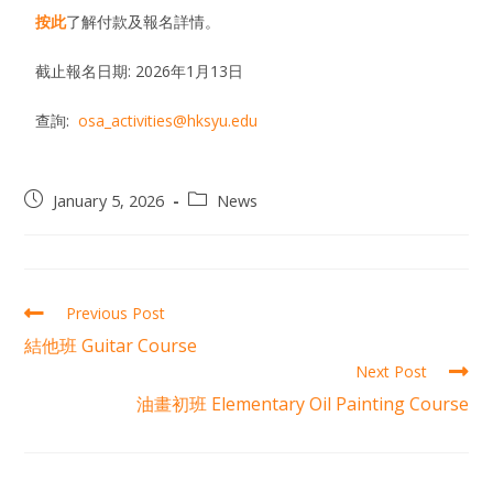
按此
了解付款及報名詳情。
截止報名日期: 2026年1月13日
查詢:
osa_activities@hksyu.edu
January 5, 2026
News
Previous Post
結他班 Guitar Course
Next Post
油畫初班 Elementary Oil Painting Course