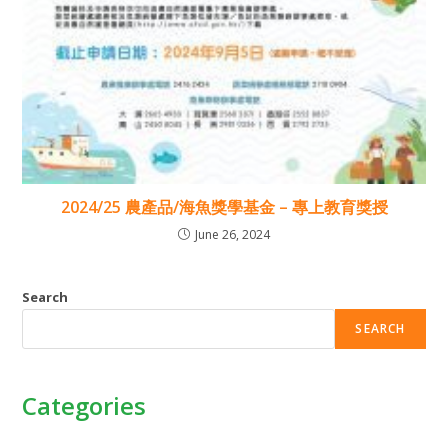
2024/25 農產品/海魚獎學基金 – 專上教育獎授
June 26, 2024
Search
SEARCH
Categories