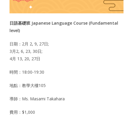
日語基礎班 Japanese Language Course (Fundamental
level)
日期：2月 2, 9, 27日;
3月2, 6, 23, 30日;
4月 13, 20, 27日
時間：18:00-19:30
地點：教學大樓105
導師：Ms. Masami Takahara
費用：$1,000