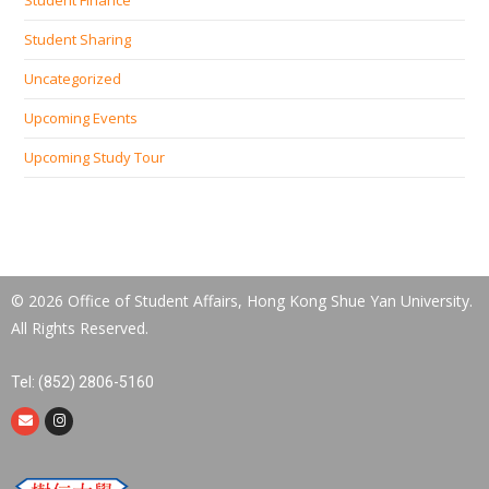
Student Sharing
Uncategorized
Upcoming Events
Upcoming Study Tour
© 2026 Office of Student Affairs, Hong Kong Shue Yan University.
All Rights Reserved.
Tel: (852) 2806-5160