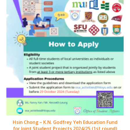
Hsin Chong – K.N. Godfrey Yeh Education Fund
for Joint Student Projects 2024/25 (1st round)