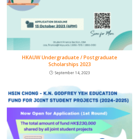
HKAUW Undergraduate / Postgraduate
Scholarships 2023
September 14, 2023