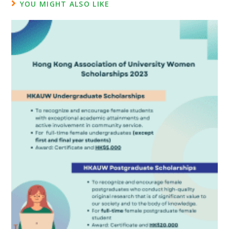
YOU MIGHT ALSO LIKE