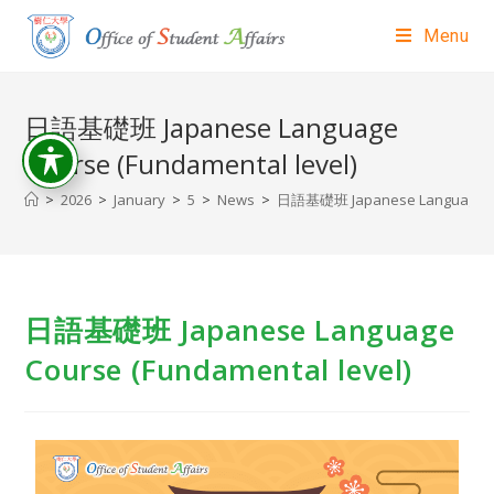
Menu
日語基礎班 Japanese Language
Course (Fundamental level)
>
2026
>
January
>
5
>
News
>
日語基礎班 Japanese Language Cou
日語基礎班 Japanese Language
Course (Fundamental level)