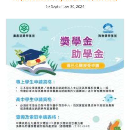
September 30, 2024