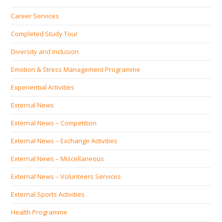
Career Services
Completed Study Tour
Diversity and Inclusion
Emotion & Stress Management Programme
Experiential Activities
External News
External News – Competition
External News – Exchange Activities
External News – Miscellaneous
External News – Volunteers Services
External Sports Activities
Health Programme