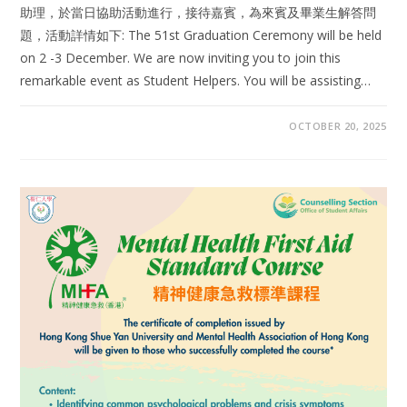
助理，於當日協助活動進行，接待嘉賓，為來賓及畢業生解答問
題，活動詳情如下: The 51st Graduation Ceremony will be held
on 2 -3 December. We are now inviting you to join this
remarkable event as Student Helpers. You will be assisting…
OCTOBER 20, 2025