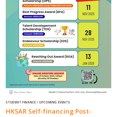
STUDENT FINANCE
/
UPCOMING EVENTS
HKSAR Self-financing Post-