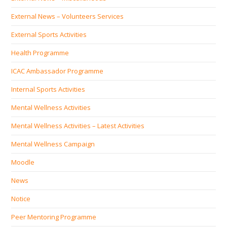
External News – Volunteers Services
External Sports Activities
Health Programme
ICAC Ambassador Programme
Internal Sports Activities
Mental Wellness Activities
Mental Wellness Activities – Latest Activities
Mental Wellness Campaign
Moodle
News
Notice
Peer Mentoring Programme