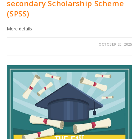
secondary Scholarship Scheme
(SPSS)
More details
OCTOBER 20, 2025