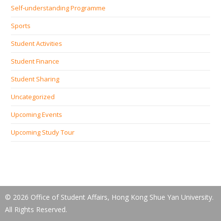
Self‐understanding Programme
Sports
Student Activities
Student Finance
Student Sharing
Uncategorized
Upcoming Events
Upcoming Study Tour
© 2026 Office of Student Affairs, Hong Kong Shue Yan University.
All Rights Reserved.