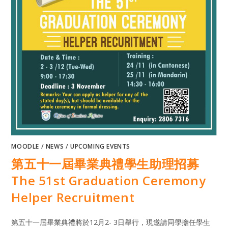
MOODLE
/
NEWS
/
UPCOMING EVENTS
第五十一屆畢業典禮學生助理招募
The 51st Graduation Ceremony
Helper Recruitment
第五十一屆畢業典禮將於12月2- 3日舉行，現邀請同學擔任學生