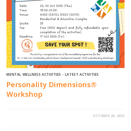
MENTAL WELLNESS ACTIVITIES - LATEST ACTIVITIES
Personality Dimensions®
Workshop
OCTOBER 20, 2025