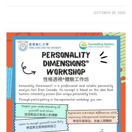
OCTOBER 20, 2025