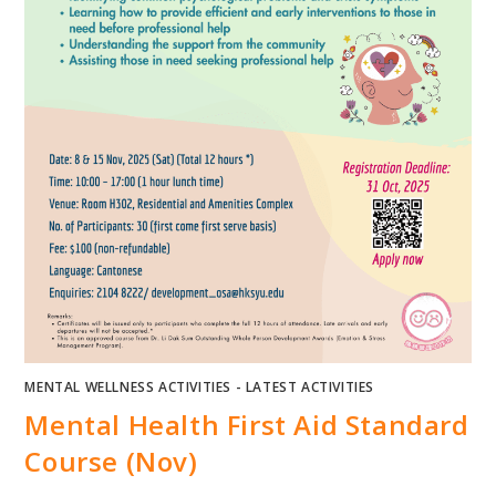
MENTAL WELLNESS ACTIVITIES - LATEST ACTIVITIES
Mental Health First Aid Standard
Course (Nov)