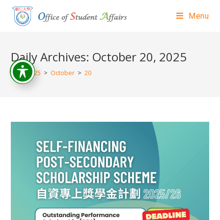
Menu
Daily Archives: October 20, 2025
>
2025
>
October
>
20