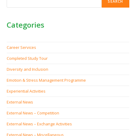
SEARCH
Categories
Career Services
Completed Study Tour
Diversity and Inclusion
Emotion & Stress Management Programme
Experiential Activities
External News
External News – Competition
External News – Exchange Activities
External News – Miscellaneous