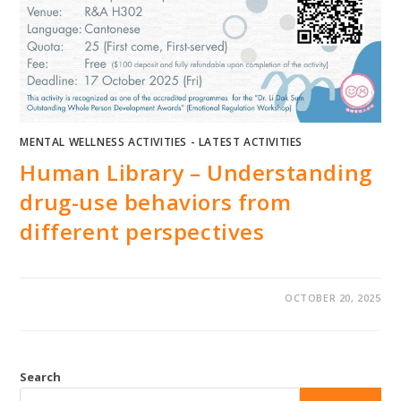
MENTAL WELLNESS ACTIVITIES - LATEST ACTIVITIES
Human Library – Understanding
drug-use behaviors from
different perspectives
OCTOBER 20, 2025
Search