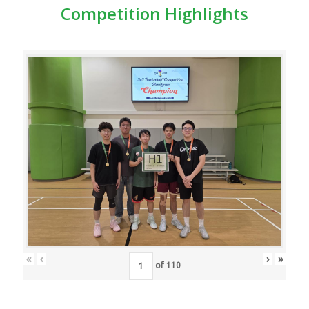
Competition Highlights
«
‹
›
»
of
110