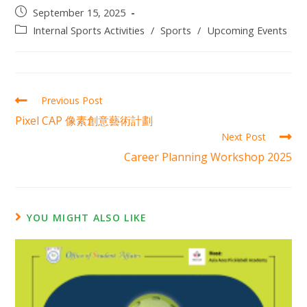
September 15, 2025
Internal Sports Activities
/
Sports
/
Upcoming Events
Previous Post
Pixel CAP 像素創意藝術計劃
Next Post
Career Planning Workshop 2025
YOU MIGHT ALSO LIKE