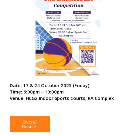
Date: 17 & 24 October 2025 (Friday)
Time: 6:00pm – 10:00pm
Venue: HLG2 Indoor Sports Courts, RA Complex
Overall
Results