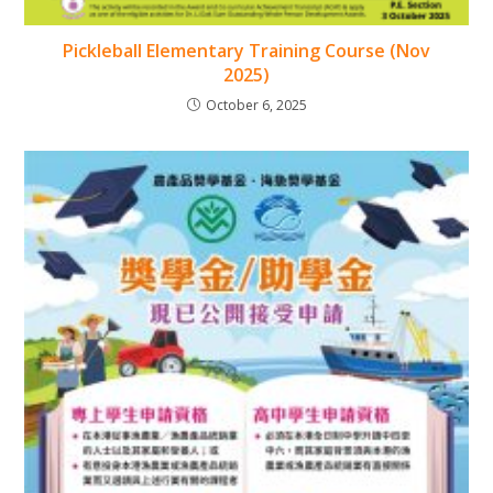
Pickleball Elementary Training Course (Nov
2025)
October 6, 2025