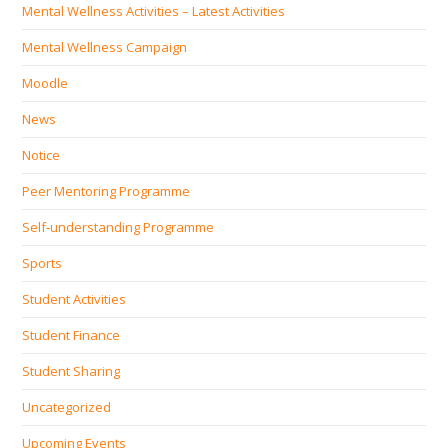
Mental Wellness Activities – Latest Activities
Mental Wellness Campaign
Moodle
News
Notice
Peer Mentoring Programme
Self‐understanding Programme
Sports
Student Activities
Student Finance
Student Sharing
Uncategorized
Upcoming Events