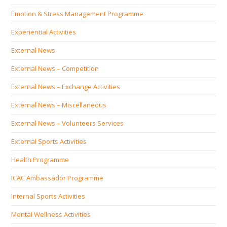
Emotion & Stress Management Programme
Experiential Activities
External News
External News – Competition
External News – Exchange Activities
External News – Miscellaneous
External News – Volunteers Services
External Sports Activities
Health Programme
ICAC Ambassador Programme
Internal Sports Activities
Mental Wellness Activities