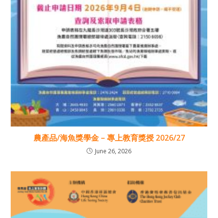
農產品/海魚獎學金 – 專上教育獎授 2026/27
June 26, 2026