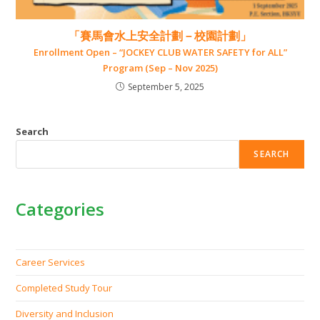
「賽馬會水上安全計劃－校園計劃」
Enrollment Open – “JOCKEY CLUB WATER SAFETY for ALL”
Program (Sep – Nov 2025)
September 5, 2025
Search
SEARCH
Categories
Career Services
Completed Study Tour
Diversity and Inclusion