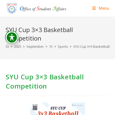
Menu
SYU Cup 3×3 Basketball
Competition
>
2025
>
September
>
15
>
Sports
>
SYU Cup 3×3 Basketball Co
SYU Cup 3×3 Basketball
Competition