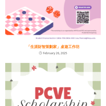
「生涯財智策劃家」桌遊工作坊
February 26, 2025