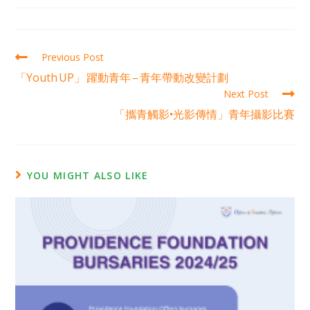
Previous Post
「Youth UP」 躍動青年 – 青年帶動改變計劃
Next Post
「攜青觸影•光影傳情」青年攝影比賽
YOU MIGHT ALSO LIKE