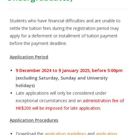
Students who have financial difficulties and are unable to
settle the tuition fees during the registration period may
apply for a deferment or installment of tuition payment
before the payment deadline.
Application Period
9 December 2024 to 9 January 2025, before 5:00pm
(excluding Saturday, Sunday and University
holidays)
Late applications will only be considered under
exceptional circumstances and an
administration fee of
HK$200 will be imposed for late application
.
Application Procedures
Download the
application guidelines
and
application