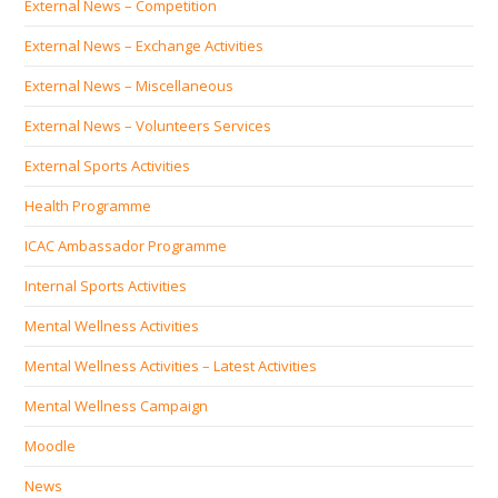
External News – Competition
External News – Exchange Activities
External News – Miscellaneous
External News – Volunteers Services
External Sports Activities
Health Programme
ICAC Ambassador Programme
Internal Sports Activities
Mental Wellness Activities
Mental Wellness Activities – Latest Activities
Mental Wellness Campaign
Moodle
News