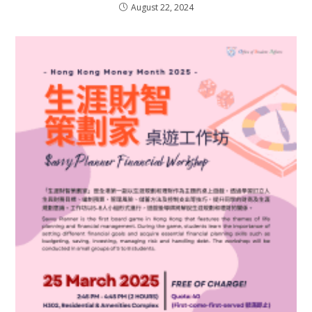
August 22, 2024