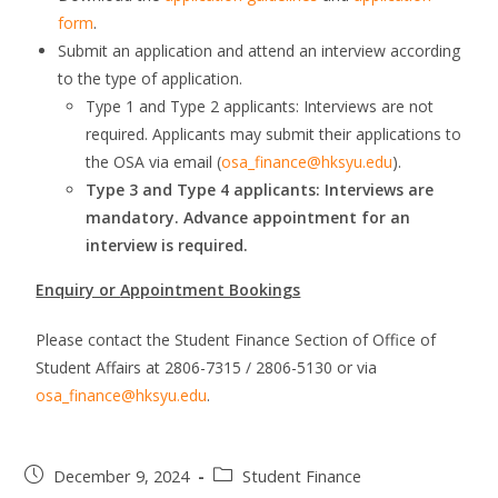
form
.
Submit an application and attend an interview according
to the type of application.
Type 1 and Type 2 applicants: Interviews are not
required. Applicants may submit their applications to
the OSA via email (
osa_finance@hksyu.edu
).
Type 3 and Type 4 applicants: Interviews are
mandatory. Advance appointment for an
interview is required.
Enquiry or
Appointment Bookings
Please contact the Student Finance Section of Office of
Student Affairs at 2806-7315 / 2806-5130 or via
osa_finance@hksyu.edu
.
December 9, 2024
Student Finance