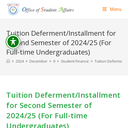
Menu
Tuition Deferment/Installment for
Second Semester of 2024/25 (For
Full-time Undergraduates)
>
2024
>
December
>
9
>
Student Finance
>
Tuition Deferment/
Tuition Deferment/Installment
for Second Semester of
2024/25 (For Full-time
Undergraduates)