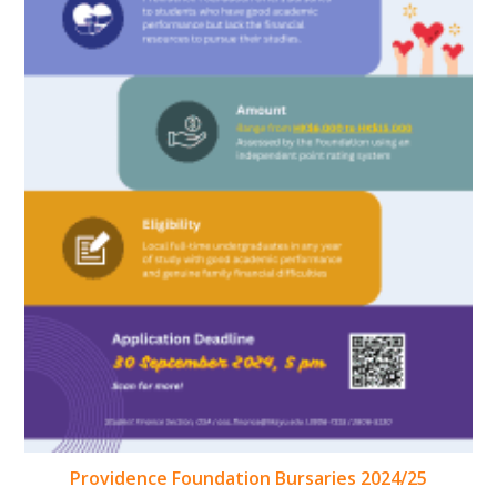
Providence Foundation Bursaries 2024/25