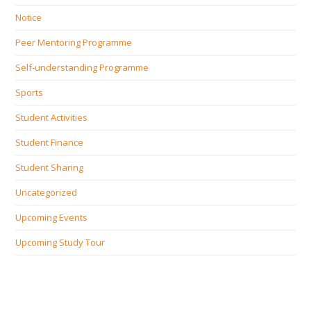
Notice
Peer Mentoring Programme
Self‐understanding Programme
Sports
Student Activities
Student Finance
Student Sharing
Uncategorized
Upcoming Events
Upcoming Study Tour