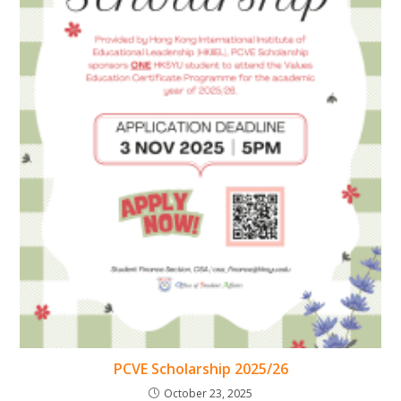
PCVE Scholarship 2025/26
October 23, 2025