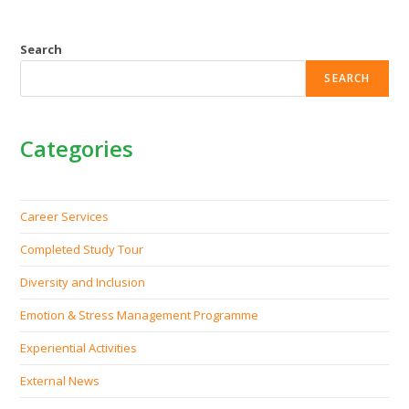
Search
SEARCH
Categories
Career Services
Completed Study Tour
Diversity and Inclusion
Emotion & Stress Management Programme
Experiential Activities
External News