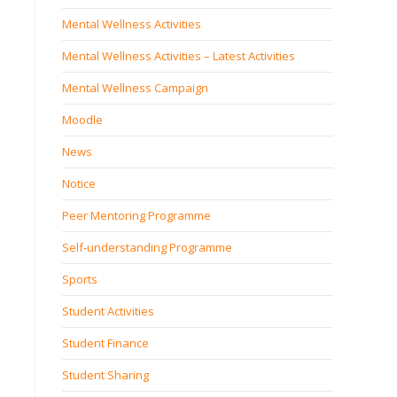
Mental Wellness Activities
Mental Wellness Activities – Latest Activities
Mental Wellness Campaign
Moodle
News
Notice
Peer Mentoring Programme
Self‐understanding Programme
Sports
Student Activities
Student Finance
Student Sharing