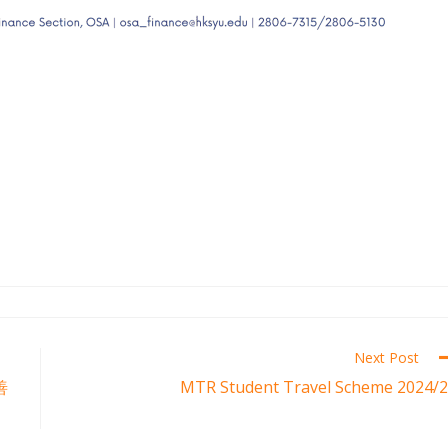
Next Post
善
MTR Student Travel Scheme 2024/