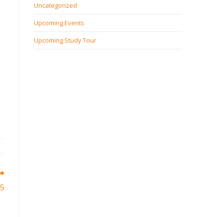
Uncategorized
Upcoming Events
Upcoming Study Tour
25