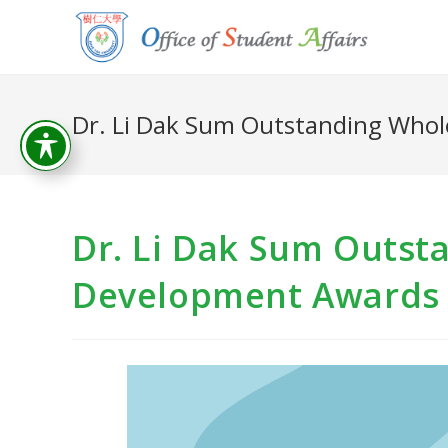
Dr. Li Dak Sum Outstanding Who
Dr. Li Dak Sum Outst
Development Awards 