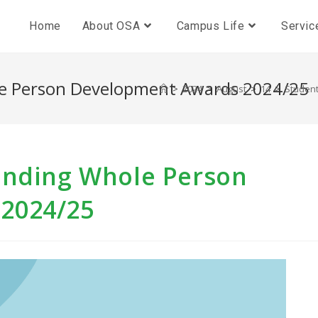
Home
About OSA
Campus Life
Servic
le Person Development Awards 2024/25
>
2024
>
August
>
14
>
Student
anding Whole Person
2024/25