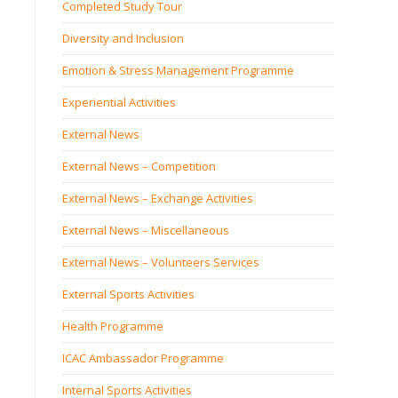
Completed Study Tour
Diversity and Inclusion
Emotion & Stress Management Programme
Experiential Activities
External News
External News – Competition
External News – Exchange Activities
External News – Miscellaneous
External News – Volunteers Services
External Sports Activities
Health Programme
ICAC Ambassador Programme
Internal Sports Activities