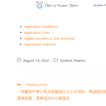
Application Guidelines
Application Form
Eligible Activities in 2nd Semester
Submission Platform
August 14, 2024
Student Finance
Previous Post
「同慶賀中華人民共和國成立七十五周年、齊認識完
選舉制度」選舉資訊中心開放日