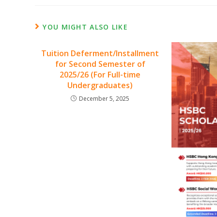
YOU MIGHT ALSO LIKE
Tuition Deferment/Installment
for Second Semester of
2025/26 (For Full-time
Undergraduates)
December 5, 2025