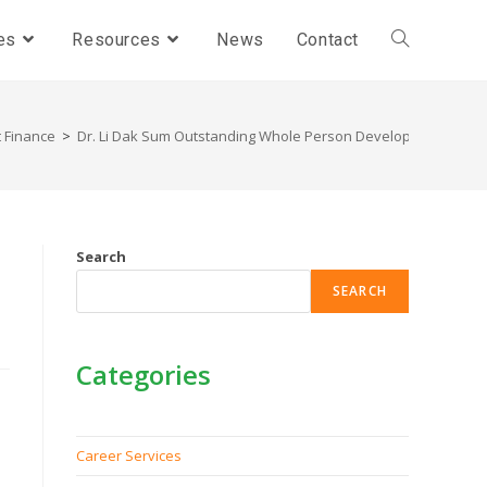
es
Resources
News
Contact
 Finance
>
Dr. Li Dak Sum Outstanding Whole Person Development Awar
Search
SEARCH
Categories
Career Services