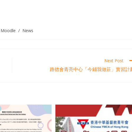
Moodle
/
News
Next Post
路德會青亮中心「今鋪我做莊」實習計