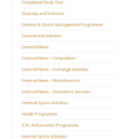
Completed Study Tour
Diversity and Inclusion
Emotion & Stress Management Programme
Experiential Activities
External News
External News – Competition
External News – Exchange Activities
External News – Miscellaneous
External News – Volunteers Services
External Sports Activities
Health Programme
ICAC Ambassador Programme
Internal Sports Activities