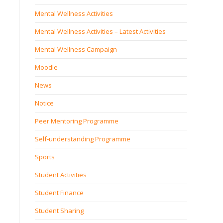
Mental Wellness Activities
Mental Wellness Activities – Latest Activities
Mental Wellness Campaign
Moodle
News
Notice
Peer Mentoring Programme
Self‐understanding Programme
Sports
Student Activities
Student Finance
Student Sharing