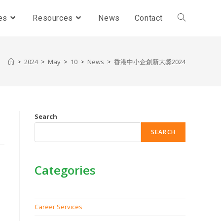
es
Resources
News
Contact
>
2024
>
May
>
10
>
News
>
香港中小企創新大獎2024
Search
SEARCH
Categories
Career Services