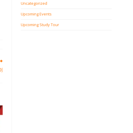
Uncategorized
Upcoming Events
Upcoming Study Tour
劃