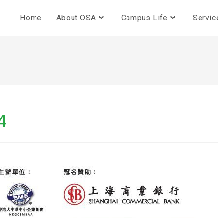
Home
About OSA
Campus Life
Servic
4