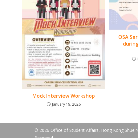
OSA Ser
durin
Mock Interview Workshop
January 19, 2026
© 2026 Office of Student Affairs, Hong Kong Shue Ya
Reserved.