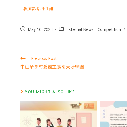
參加表格 (學生組)
May 10, 2024
External News - Competition
/
Previous Post
中山翠亨村愛國主義兩天研學團
YOU MIGHT ALSO LIKE