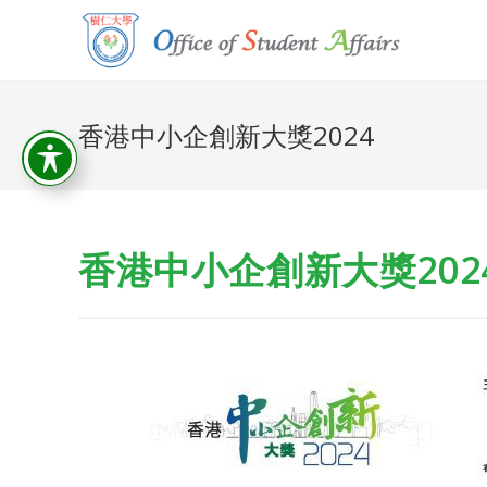
香港中小企創新大獎2024
香港中小企創新大獎202