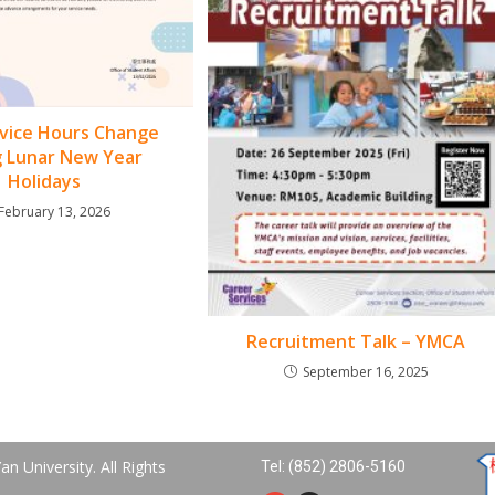
vice Hours Change
g Lunar New Year
Holidays
February 13, 2026
Recruitment Talk – YMCA
September 16, 2025
n University. All Rights
Tel: (852) 2806-5160