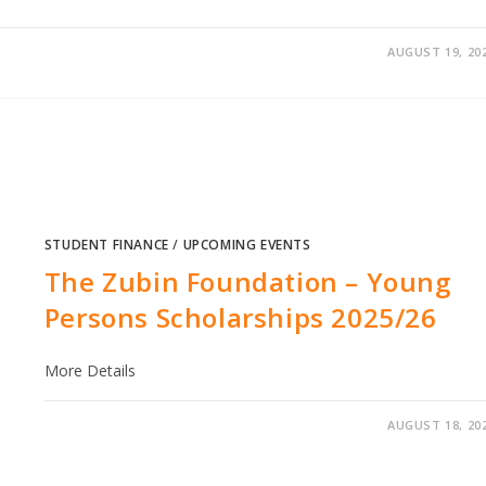
AUGUST 19, 20
STUDENT FINANCE
/
UPCOMING EVENTS
The Zubin Foundation – Young
Persons Scholarships​ 2025/26
More Details
AUGUST 18, 20