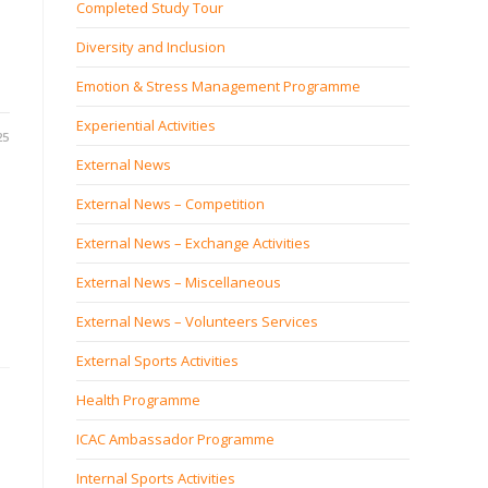
Completed Study Tour
Diversity and Inclusion
Emotion & Stress Management Programme
Experiential Activities
25
External News
External News – Competition
External News – Exchange Activities
External News – Miscellaneous
External News – Volunteers Services
External Sports Activities
Health Programme
ICAC Ambassador Programme
Internal Sports Activities