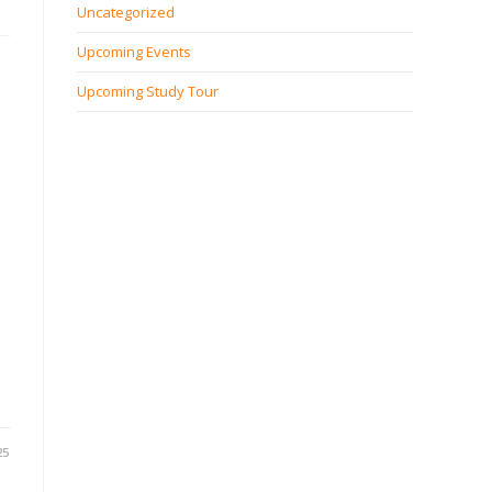
Uncategorized
Upcoming Events
Upcoming Study Tour
25