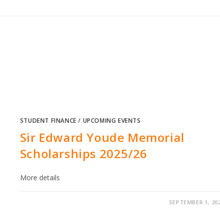
STUDENT FINANCE
/
UPCOMING EVENTS
Sir Edward Youde Memorial
Scholarships 2025/26
More details
SEPTEMBER 1, 20