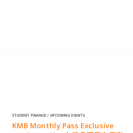
STUDENT FINANCE
/
UPCOMING EVENTS
KMB Monthly Pass Exclusive