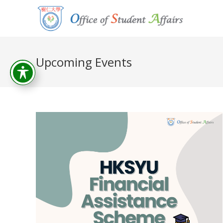
Upcoming Events