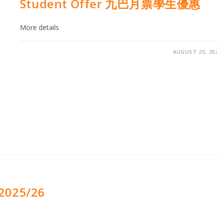
Student Offer 九巴月票學生優惠
More details
AUGUST 20, 20
2025/26