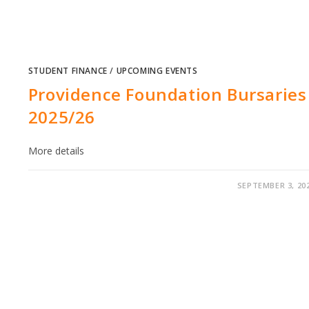
STUDENT FINANCE
/
UPCOMING EVENTS
Providence Foundation Bursaries
2025/26
More details
SEPTEMBER 3, 20