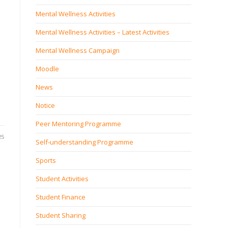
Mental Wellness Activities
Mental Wellness Activities – Latest Activities
Mental Wellness Campaign
Moodle
News
Notice
Peer Mentoring Programme
25
Self‐understanding Programme
Sports
Student Activities
Student Finance
Student Sharing