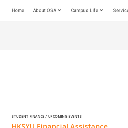
Home
About OSA
Campus Life
Servic
STUDENT FINANCE
/
UPCOMING EVENTS
HKSYU Financial Assistance