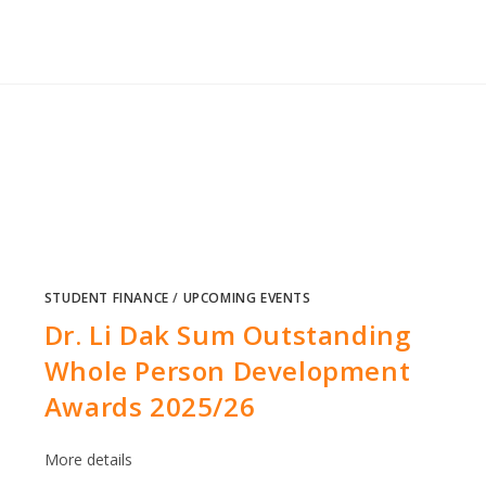
STUDENT FINANCE
/
UPCOMING EVENTS
Dr. Li Dak Sum Outstanding
Whole Person Development
Awards 2025/26
More details