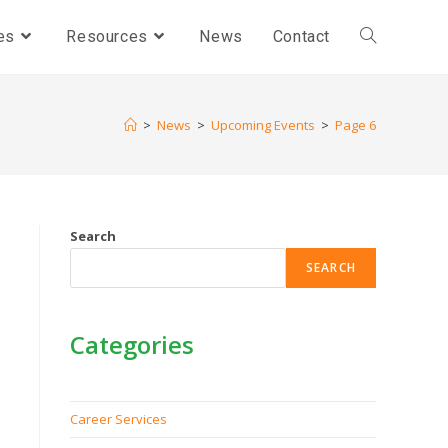
es
Resources
News
Contact
>
News
>
Upcoming Events
>
Page 6
Search
SEARCH
Categories
Career Services