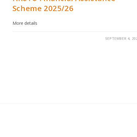
Scheme 2025/26
More details
SEPTEMBER 4, 20