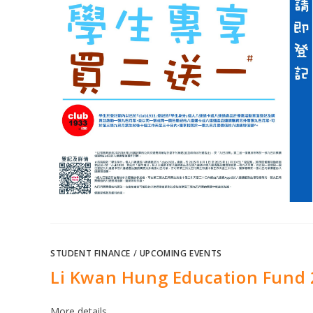
STUDENT FINANCE
/
UPCOMING EVENTS
Li Kwan Hung Education Fund 
More details