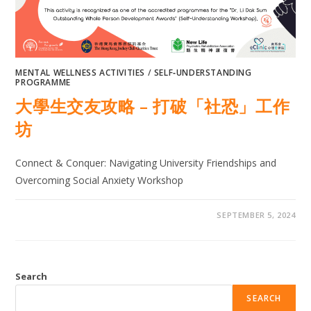
MENTAL WELLNESS ACTIVITIES
/
SELF‐UNDERSTANDING
PROGRAMME
大學生交友攻略 – 打破「社恐」工作
坊
Connect & Conquer: Navigating University Friendships and
Overcoming Social Anxiety Workshop
SEPTEMBER 5, 2024
Search
SEARCH