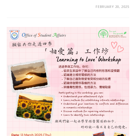
FEBRUARY 20, 2025