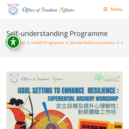
Menu
Self‐understanding Programme
>
News
>
Health Programme
>
Mental Wellness Activities
>
Self