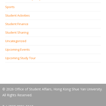
Sports
Student Activities
Student Finance
Student Sharing
Uncategorized
Upcoming Events
Upcoming Study Tour
© 2026 Office of Student Affairs, Hong Kong Shue Yan University.
All Rights Reserved.