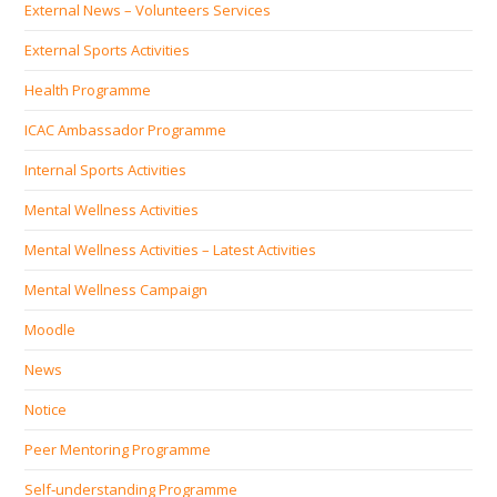
External News – Volunteers Services
External Sports Activities
Health Programme
ICAC Ambassador Programme
Internal Sports Activities
Mental Wellness Activities
Mental Wellness Activities – Latest Activities
Mental Wellness Campaign
Moodle
News
Notice
Peer Mentoring Programme
Self‐understanding Programme