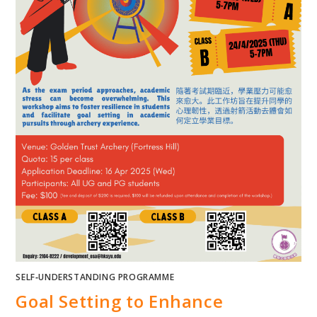
SELF‐UNDERSTANDING PROGRAMME
Goal Setting to Enhance