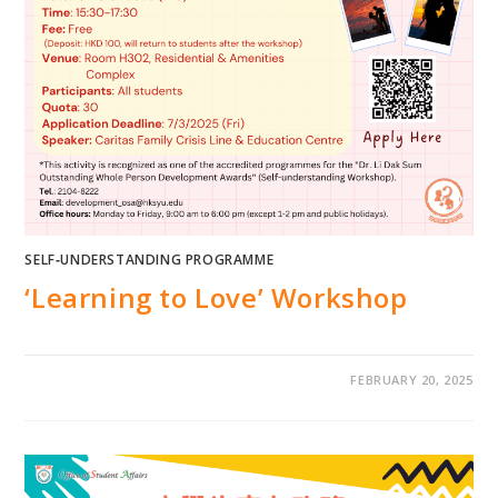
SELF‐UNDERSTANDING PROGRAMME
‘Learning to Love’ Workshop
FEBRUARY 20, 2025