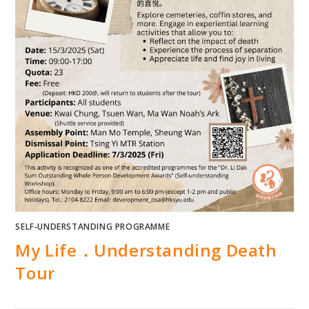
SELF‐UNDERSTANDING PROGRAMME
My Life．Understanding Death
Tour