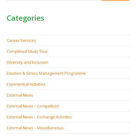
Categories
Career Services
Completed Study Tour
Diversity and Inclusion
Emotion & Stress Management Programme
Experiential Activities
External News
External News – Competition
External News – Exchange Activities
External News – Miscellaneous