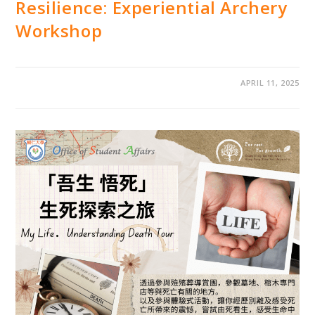
Resilience: Experiential Archery
Workshop
APRIL 11, 2025