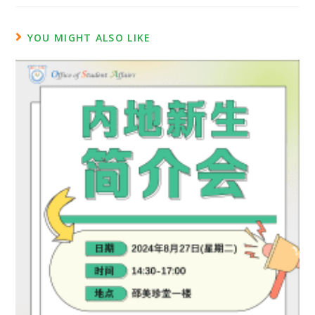
YOU MIGHT ALSO LIKE