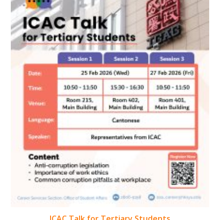
ICAC Talk for Tertiary Students