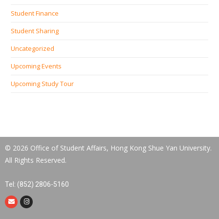
Student Finance
Student Sharing
Uncategorized
Upcoming Events
Upcoming Study Tour
© 2026 Office of Student Affairs, Hong Kong Shue Yan University.
All Rights Reserved.
Tel: (852) 2806-5160