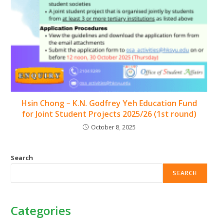
Hsin Chong – K.N. Godfrey Yeh Education Fund
for Joint Student Projects 2025/26 (1st round)
October 8, 2025
Search
SEARCH
Categories