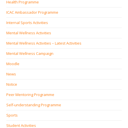
Health Programme
ICAC Ambassador Programme
Internal Sports Activities
Mental Wellness Activities
Mental Wellness Activities – Latest Activities
Mental Wellness Campaign
Moodle
News
Notice
Peer Mentoring Programme
Self‐understanding Programme
Sports
Student Activities