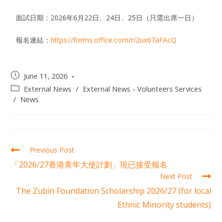
面試日期：2026年6月22日、24日、25日（只需出席一日）
報名連結：
https://forms.office.com/r/2ux67aFAcQ
June 11, 2026
External News
/
External News - Volunteers Services
/
News
Previous Post
「2026/27香港青年大使計劃」現已接受報名
Next Post
The Zubin Foundation Scholarship 2026/27 (for local
Ethnic Minority students)