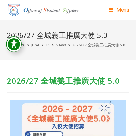
Menu
2026/27 全城義工推廣大使 5.0
>
2026
>
June
>
11
>
News
>
2026/27 全城義工推廣大使 5.0
2026/27 全城義工推廣大使 5.0