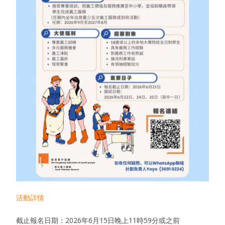
活動詳情
截止報名日期：2026年6月15日晚上11時59分或之前