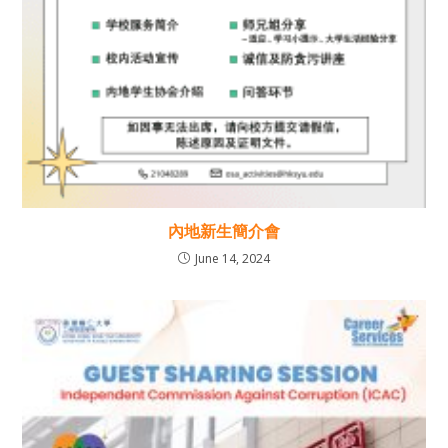
內地新生簡介會
June 14, 2024