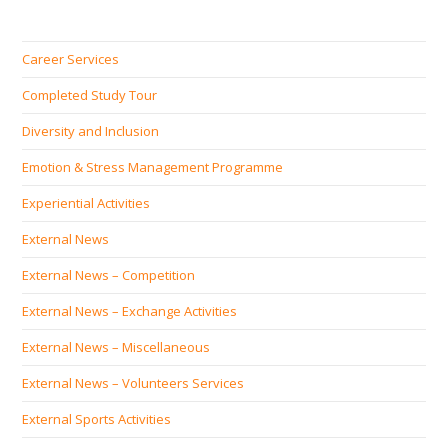
Career Services
Completed Study Tour
Diversity and Inclusion
Emotion & Stress Management Programme
Experiential Activities
External News
External News – Competition
External News – Exchange Activities
External News – Miscellaneous
External News – Volunteers Services
External Sports Activities