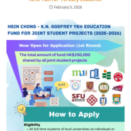
February 5, 2026