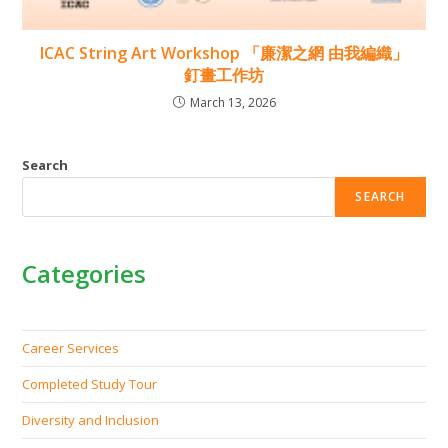
ICAC String Art Workshop 「廉潔之網 由我編織」
釘畫工作坊
March 13, 2026
Search
SEARCH
Categories
Career Services
Completed Study Tour
Diversity and Inclusion