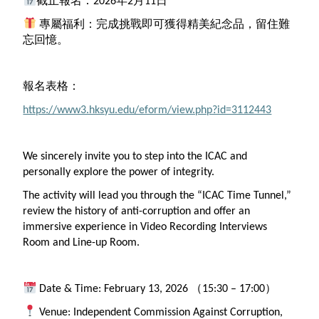
截止報名：2026年2月11日
專屬福利：完成挑戰即可獲得精美紀念品，留住難
忘回憶。
報名表格：
https://www3.hksyu.edu/eform/view.php?id=3112443
We sincerely invite you
to
step into the
ICAC
and
personally explore the power of integrity.
The activity will lead you through the “
ICAC
Time Tunnel,”
review the history of anti-corruption and offer an
immersive experience in Video Recording Interviews
Room and Line-up Room.
Date & Time: February 13, 2026 （15:30 – 17:00）
Venue: Independent Commission Against Corruption,