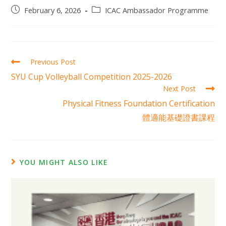
February 6, 2026
ICAC Ambassador Programme
Previous Post
SYU Cup Volleyball Competition 2025-2026
Next Post
Physical Fitness Foundation Certification
體適能基礎證書課程
YOU MIGHT ALSO LIKE