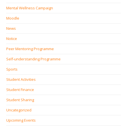
Mental Wellness Campaign
Moodle
News
Notice
Peer Mentoring Programme
Self‐understanding Programme
Sports
Student Activities
Student Finance
Student Sharing
Uncategorized
Upcoming Events