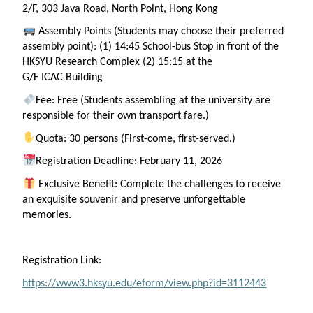
2/F, 303 Java Road, North Point, Hong Kong
Assembly Points (Students may choose their preferred
assembly point): (1) 14:45 School-bus Stop in front of the
HKSYU Research Complex (2) 15:15 at the
G/F
ICAC
Building
Fee: Free (Students assembling at the university are
responsible for their own transport fare.)
Quota: 30 persons (First-come, first-served.)
Registration Deadline: February 11, 2026
Exclusive Benefit: Complete the challenges
to
receive
an exquisite souvenir and preserve unforgettable
memories.
Registration Link:
https://www3.hksyu.edu/eform/view.php?id=3112443