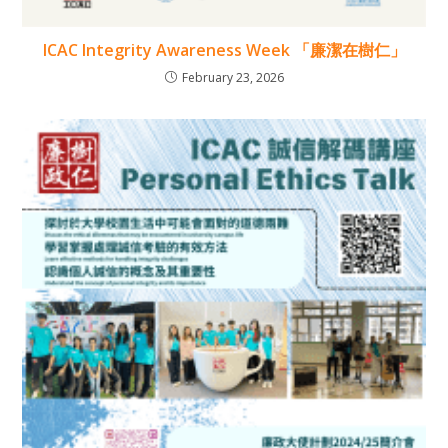
ICAC Integrity Awareness Week 「廉潔在樹仁」
February 23, 2026