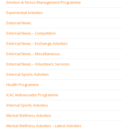
Emotion & Stress Management Programme
Experiential Activities
External News
External News – Competition
External News – Exchange Activities
External News – Miscellaneous
External News – Volunteers Services
External Sports Activities
Health Programme
ICAC Ambassador Programme
Internal Sports Activities
Mental Wellness Activities
Mental Wellness Activities – Latest Activities