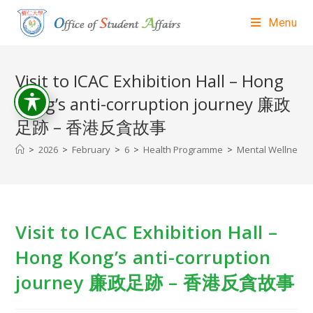
Menu
Visit to ICAC Exhibition Hall – Hong
Kong’s anti-corruption journey 廉政
足跡 – 香港反貪故事
>
2026
>
February
>
6
>
Health Programme
>
Mental Wellness A
Visit to ICAC Exhibition Hall –
Hong Kong’s anti-corruption
journey 廉政足跡 – 香港反貪故事