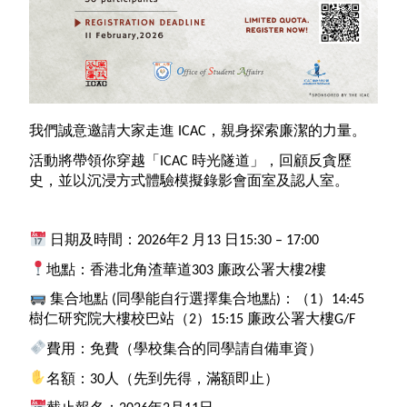
我們誠意邀請大家走進
ICAC
，親身探索廉潔的力量。
活動將帶領你穿越「
ICAC
時光隧道」，回顧反貪歷
史，並以沉浸方式體驗模擬錄影會面室及認人室。
日期及時間：2026年2 月13 日15:30 – 17:00
地點：香港北角渣華道303 廉政公署大樓2樓
集合地點 (同學能自行選擇集合地點)：（1）14:45
樹仁研究院大樓校巴站（2）15:15 廉政公署大樓G/F
費用：免費（學校集合的同學請自備車資）
名額：30人（先到先得，滿額即止）