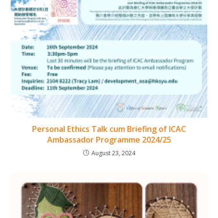
Personal Ethics Talk cum Briefing of ICAC
Ambassador Programme 2024/25
August 23, 2024