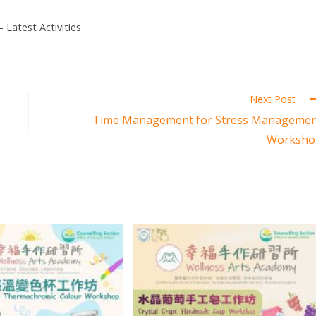
- Latest Activities
Next Post
Time Management for Stress Manageme
Worksho