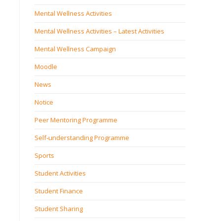
Mental Wellness Activities
Mental Wellness Activities – Latest Activities
Mental Wellness Campaign
Moodle
News
Notice
Peer Mentoring Programme
Self‐understanding Programme
Sports
Student Activities
Student Finance
Student Sharing