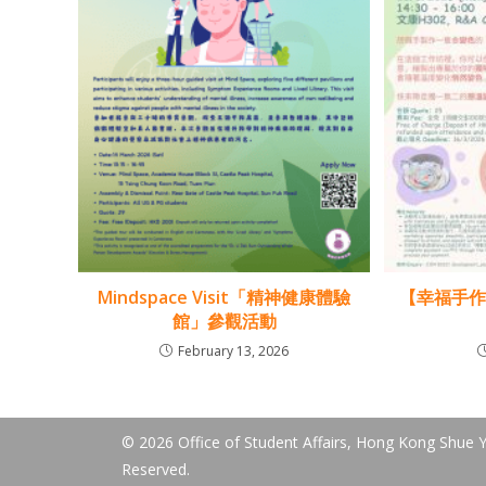
Mindspace Visit「精神健康體驗
【幸福手
館」參觀活動
February 13, 2026
© 2026 Office of Student Affairs, Hong Kong Shue Ya
Reserved.