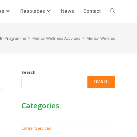
es
Resources
News
Contact
lth Programme
>
Mental Wellness Activities
>
Mental Wellness Activities - 
Search
SEARCH
Categories
Career Services