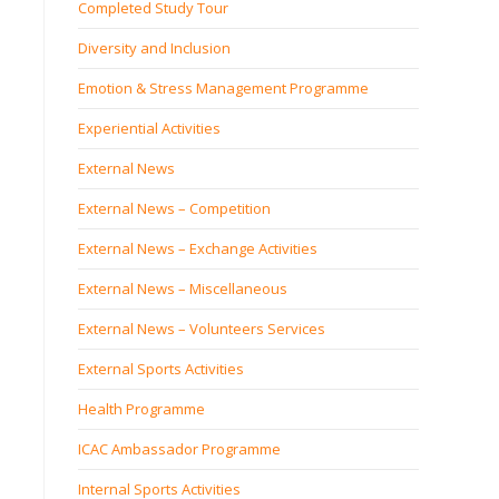
Completed Study Tour
Diversity and Inclusion
Emotion & Stress Management Programme
Experiential Activities
External News
External News – Competition
External News – Exchange Activities
External News – Miscellaneous
External News – Volunteers Services
External Sports Activities
Health Programme
ICAC Ambassador Programme
Internal Sports Activities