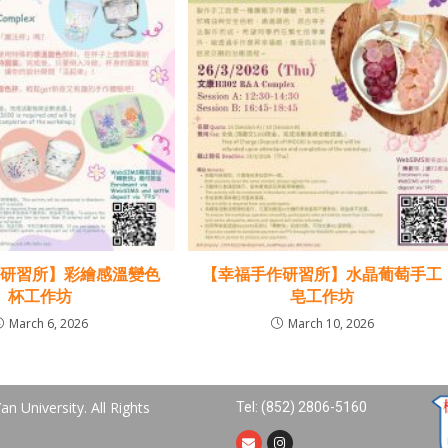
作研習所】彩繪感溫變色
【幸福手作研習所】水晶葡萄手工
杯工作坊
皂工作坊
March 6, 2026
March 10, 2026
n University. All Rights
Tel: (852) 2806-5160