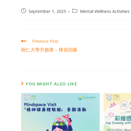
September 1, 2025
Mental Wellness Activities 
Previous Post
樹仁大學升旗隊 – 隊員招募
YOU MIGHT ALSO LIKE