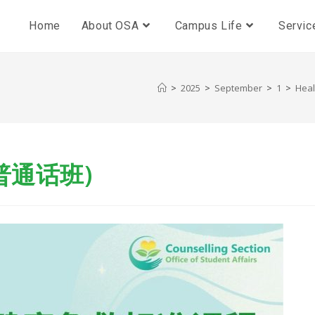
Home
About OSA
Campus Life
Servic
>
2025
>
September
>
1
>
Hea
普通话班)