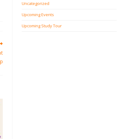
Uncategorized
Upcoming Events
Upcoming Study Tour
nt
p