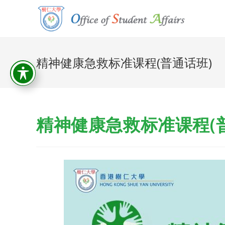
精神健康急救标准课程(普通话班)
精神健康急救标准课程(