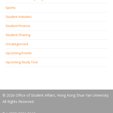
Sports
Student Activities
Student Finance
Student Sharing
Uncategorized
Upcoming Events
Upcoming Study Tour
© 2026 Office of Student Affairs, Hong Kong Shue Yan University.
All Rights Reserved.