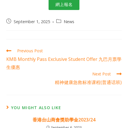
網上報名
September 1, 2025
News
Previous Post
KMB Monthly Pass Exclusive Student Offer 九巴月票學
生優惠
Next Post
精神健康急救标准课程(普通话班)
YOU MIGHT ALSO LIKE
香港台山商會獎助學金2023/24
September 6, 2023