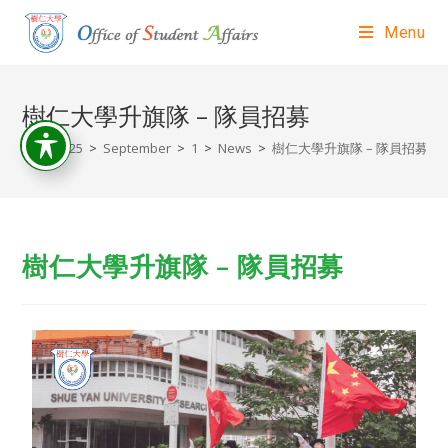
Menu
樹仁大學升旗隊 – 隊員招募
>
2025
>
September
>
1
>
News
>
樹仁大學升旗隊 – 隊員招募
樹仁大學升旗隊 – 隊員招募