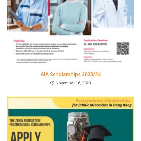
AIA Scholarships 2023/24
November 16, 2023