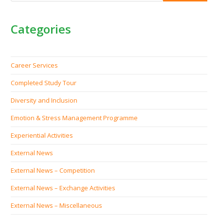
Categories
Career Services
Completed Study Tour
Diversity and Inclusion
Emotion & Stress Management Programme
Experiential Activities
External News
External News – Competition
External News – Exchange Activities
External News – Miscellaneous