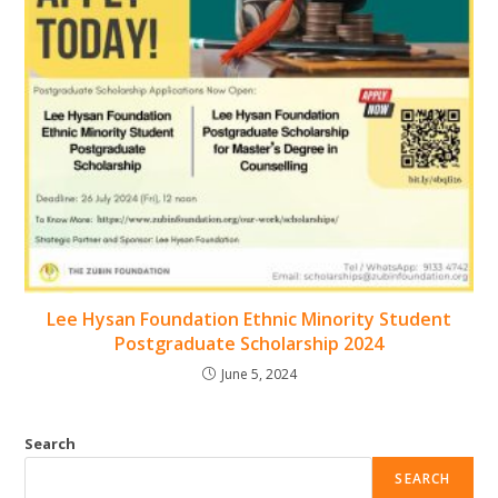
Lee Hysan Foundation Ethnic Minority Student
Postgraduate Scholarship 2024
June 5, 2024
Search
SEARCH