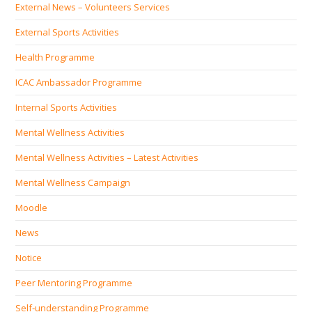
External News – Volunteers Services
External Sports Activities
Health Programme
ICAC Ambassador Programme
Internal Sports Activities
Mental Wellness Activities
Mental Wellness Activities – Latest Activities
Mental Wellness Campaign
Moodle
News
Notice
Peer Mentoring Programme
Self‐understanding Programme