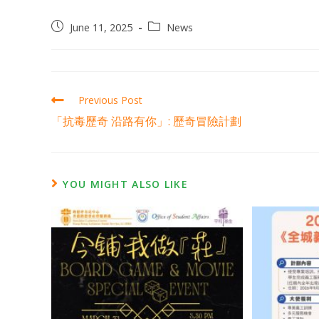
June 11, 2025
News
Previous Post
「抗毒歷奇 沿路有你」: 歷奇冒險計劃
YOU MIGHT ALSO LIKE