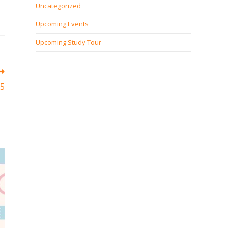
Uncategorized
Upcoming Events
Upcoming Study Tour
5