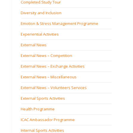
Completed Study Tour
Diversity and Inclusion
Emotion & Stress Management Programme
Experiential Activities
External News
External News – Competition
External News – Exchange Activities
External News – Miscellaneous
External News – Volunteers Services
External Sports Activities
Health Programme
ICAC Ambassador Programme
Internal Sports Activities