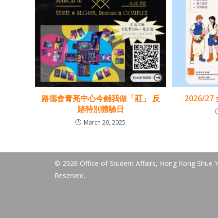
路德會青亮中心今鋪我做「莊」 反
2026/2
賭特別體驗日
March 20, 2025
© 2026 Office of Student Affairs, Hong Kong Shue Ya
Reserved.