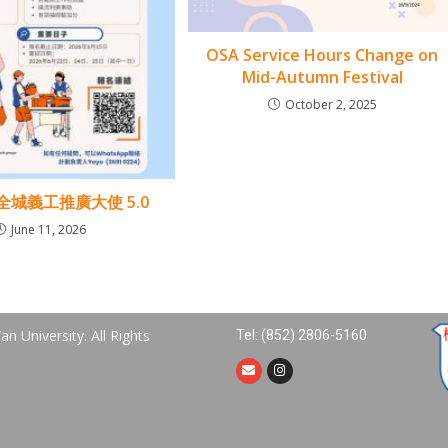
OSA Service Hours Change on
Mid-Autumn Festival
October 2, 2025
7 全城義工推廣大使 5.0
June 11, 2026
n University. All Rights
Tel: (852) 2806-5160