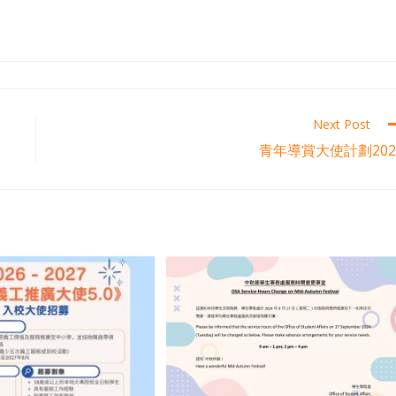
Next Post
青年導賞大使計劃202