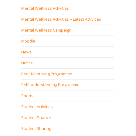
Mental Wellness Activities
Mental Wellness Activities – Latest Activities
Mental Wellness Campaign
Moodle
News
Notice
Peer Mentoring Programme
Self‐understanding Programme
Sports
Student Activities
Student Finance
Student Sharing