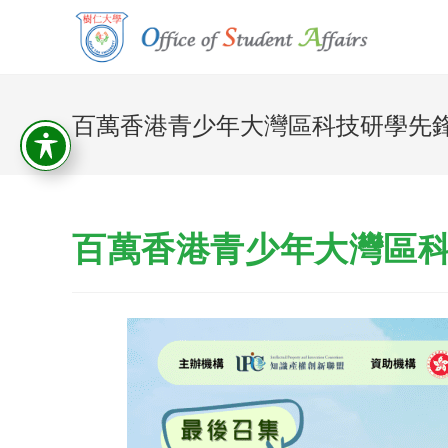
百萬香港青少年大灣區科技研學先
百萬香港青少年大灣區