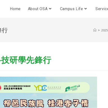
Home
About OSA
Campus Life
Servic
鋒行
>
2025
科技研學先鋒行