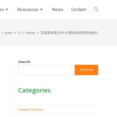
es
Resources
News
Contact
>
June
>
11
>
News
>
百萬香港青少年大灣區科技研學先鋒行
Search
SEARCH
Categories
Career Services