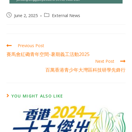
June 2, 2025
External News
Previous Post
賽馬會紅磡青年空間-暑期義工活動2025
Next Post
百萬香港青少年大灣區科技研學先鋒行
YOU MIGHT ALSO LIKE