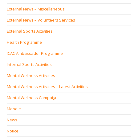
External News – Miscellaneous
External News – Volunteers Services
External Sports Activities
Health Programme
ICAC Ambassador Programme
Internal Sports Activities
Mental Wellness Activities
Mental Wellness Activities – Latest Activities
Mental Wellness Campaign
Moodle
News
Notice