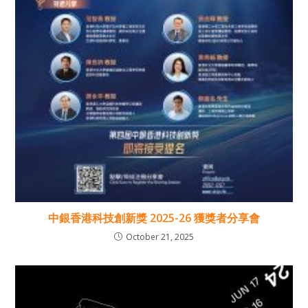
中銀香港科技創新獎 2025-26 獲獎者分享會
October 21, 2025