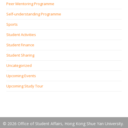
Peer Mentoring Programme
Self‐understanding Programme
Sports
Student Activities
Student Finance
Student Sharing
Uncategorized
Upcoming Events
Upcoming Study Tour
© 2026 Office of Student Affairs, Hong Kong Shue Yan University.