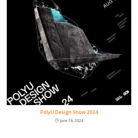
PolyU Design Show 2024
June 18, 2024