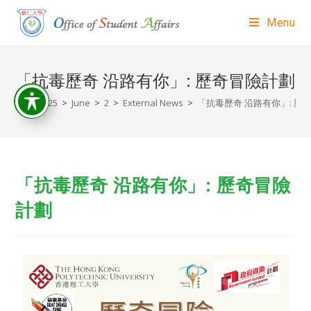
Menu
「抗毒歷奇 沿路有你」: 歷奇冒險計劃
>
2025
>
June
>
2
>
External News
>
「抗毒歷奇 沿路有你」: 歷
「抗毒歷奇 沿路有你」: 歷奇冒險
計劃