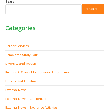
Search
SEARCH
Categories
Career Services
Completed Study Tour
Diversity and Inclusion
Emotion & Stress Management Programme
Experiential Activities
External News
External News – Competition
External News – Exchange Activities