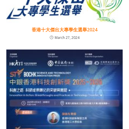
香港十大傑出大專學生選舉2024
March 27, 2024