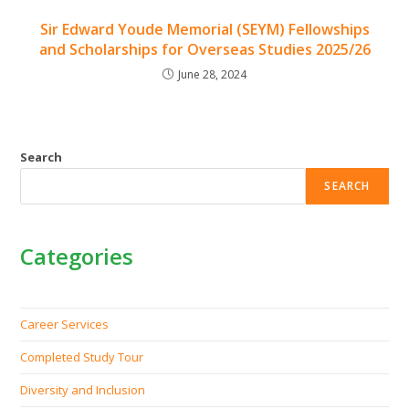
Sir Edward Youde Memorial (SEYM) Fellowships
and Scholarships for Overseas Studies 2025/26
June 28, 2024
Search
SEARCH
Categories
Career Services
Completed Study Tour
Diversity and Inclusion