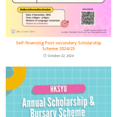
Self-financing Post-secondary Scholarship
Scheme 2024/25
October 22, 2024