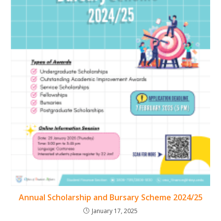
Annual Scholarship and Bursary Scheme 2024/25
January 17, 2025