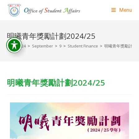
Menu
明曦青年獎勵計劃2024/25
>
2024
>
September
>
9
>
Student Finance
>
明曦青年獎勵計劃202
明曦青年獎勵計劃2024/25