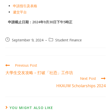
申請指引及表格
遞交平台
申請截止日期：2024年9月30日下午5時正
September 9, 2024
Student Finance
Previous Post
大學生交友攻略 – 打破「社恐」工作坊
Next Post
HKAUW Scholarships 2024
YOU MIGHT ALSO LIKE