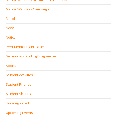
Mental Wellness Campaign
Moodle
News
Notice
Peer Mentoring Programme
Self‐understanding Programme
Sports
Student Activities
Student Finance
Student Sharing
Uncategorized
Upcoming Events