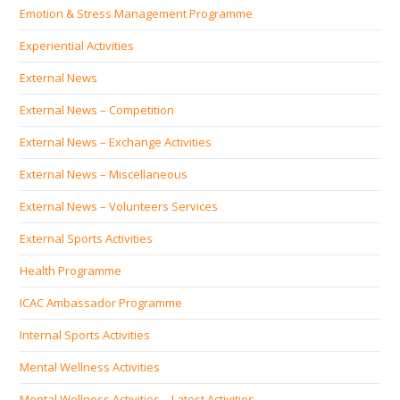
Emotion & Stress Management Programme
Experiential Activities
External News
External News – Competition
External News – Exchange Activities
External News – Miscellaneous
External News – Volunteers Services
External Sports Activities
Health Programme
ICAC Ambassador Programme
Internal Sports Activities
Mental Wellness Activities
Mental Wellness Activities – Latest Activities