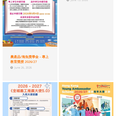
June 15, 2026
農產品/海魚獎學金 – 專上
教育獎授 2026/27
June 26, 2026