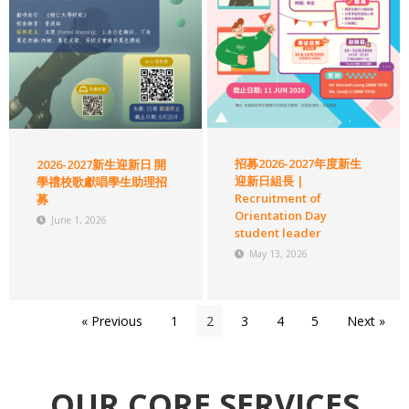
招募2026-2027年度新生
2026-2027新生迎新日 開
迎新日組長 |
學禮校歌獻唱學生助理招
Recruitment of
募
Orientation Day
June 1, 2026
student leader
May 13, 2026
« Previous
1
2
3
4
5
Next »
OUR CORE SERVICES