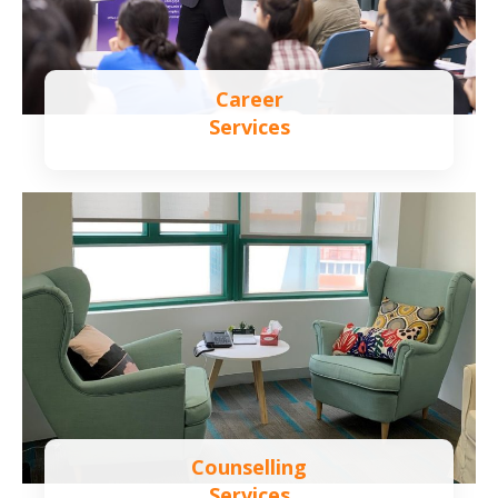
Career
Services
Learn more
Counselling
Services