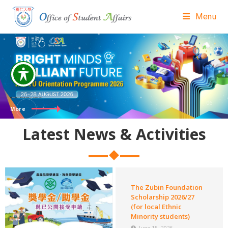
Menu
HKSYU
Orientation Programme 2026
More
Latest News & Activities
The Zubin Foundation
Scholarship 2026/27
(for local Ethnic
Minority students)