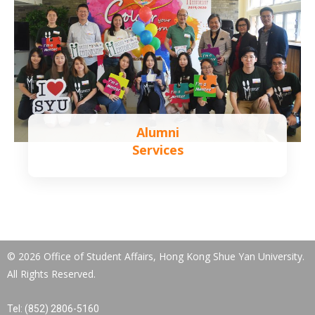
Alumni
Services
Learn more
© 2026 Office of Student Affairs, Hong Kong Shue Yan University.
All Rights Reserved.
Tel: (852) 2806-5160