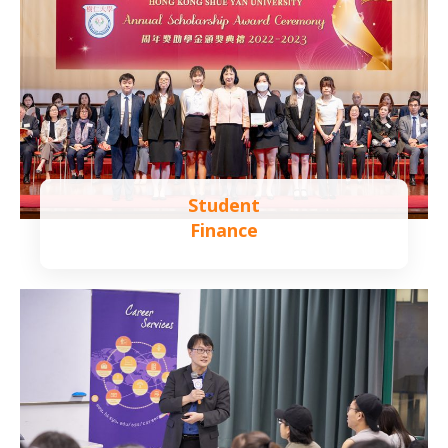
Student
Finance
Learn more