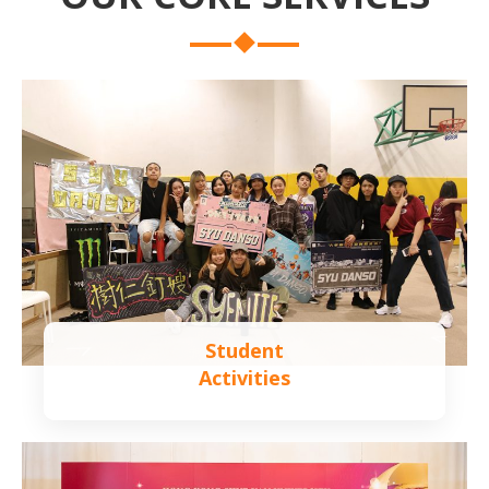
Student
Activities
Learn more