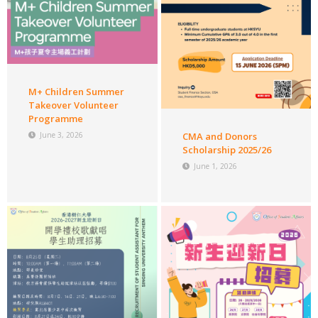
M+ Children Summer
Takeover Volunteer
Programme
June 3, 2026
CMA and Donors
Scholarship 2025/26
June 1, 2026