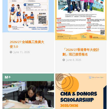
2026/27 全城義工推廣大
使 5.0
「2026/27香港青年大使計
June 11, 2026
劃」現已接受報名
June 4, 2026