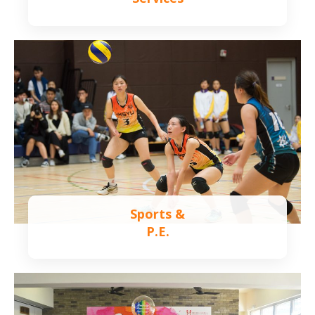
Learn more
Sports &
P.E.
Learn more