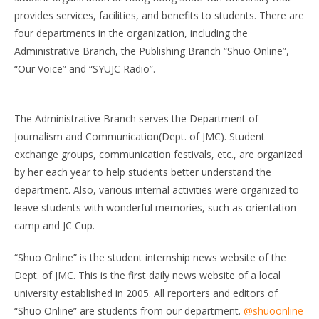
provides services, facilities, and benefits to students. There are
four departments in the organization, including the
Administrative Branch, the Publishing Branch “Shuo Online”,
“Our Voice” and “SYUJC Radio”.
The Administrative Branch serves the Department of
Journalism and Communication(Dept. of JMC). Student
exchange groups, communication festivals, etc., are organized
by her each year to help students better understand the
department. Also, various internal activities were organized to
leave students with wonderful memories, such as orientation
camp and JC Cup.
“Shuo Online” is the student internship news website of the
Dept. of JMC. This is the first daily news website of a local
university established in 2005. All reporters and editors of
“Shuo Online” are students from our department.
@shuoonline