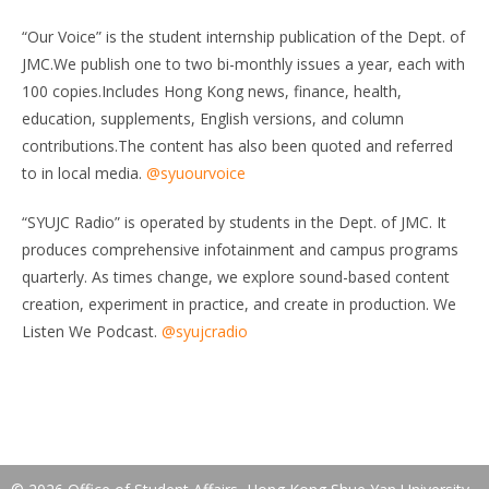
“Our Voice” is the student internship publication of the Dept. of
JMC.We publish one to two bi-monthly issues a year, each with
100 copies.Includes Hong Kong news, finance, health,
education, supplements, English versions, and column
contributions.The content has also been quoted and referred
to in local media.
@syuourvoice
“SYUJC Radio” is operated by students in the Dept. of JMC. It
produces comprehensive infotainment and campus programs
quarterly. As times change, we explore sound-based content
creation, experiment in practice, and create in production. We
Listen We Podcast.
@syujcradio