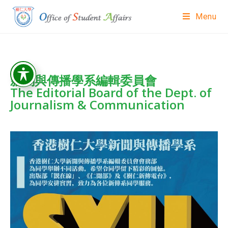
Menu
新聞與傳播學系編輯委員會
The Editorial Board of the Dept. of
Journalism & Communication