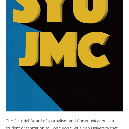
The Editorial Board of Journalism and Communication is a
student organization at Hong Kong Shue Yan University that